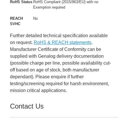
RoHS Status
RoHS Compliant (2015/863/EU) with no
Exemption required
REACH
No
SVHC
Further detailed technical specification available
on request.
RoHS & REACH statements
.
Manufacturer Certificate of Conformity can be
supplied with Genalog delivery documentation
(possible charge per line, possible availability cut-
off based on age of stock, both manufacturer
dependant). Please enquire if further
testing/screening required for harsh environment,
mission critical applications.
Contact Us