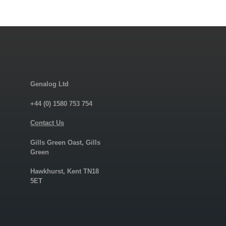
Genalog Ltd
+44 (0) 1580 753 754
Contact Us
Gills Green Oast, Gills
Green
Hawkhurst, Kent TN18
5ET