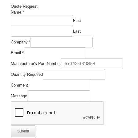
Quote Request
Name
*
First
Last
Company
*
Email
*
Manufacturer's Part Number
Quantity Required
Comment
Comment
Manufacturer's
Required
Message
Submit