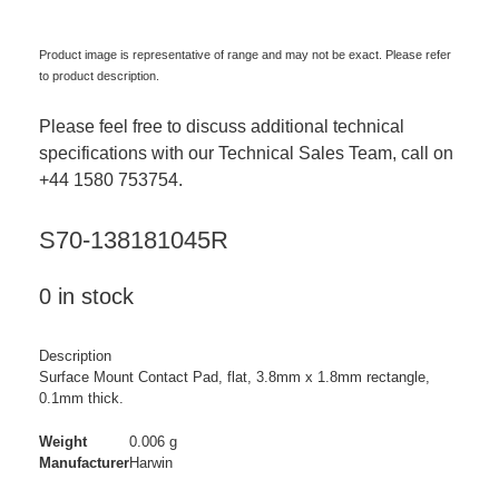
Product image is representative of range and may not be exact. Please refer
to product description.
Please feel free to discuss additional technical
specifications with our Technical Sales Team, call on
+44 1580 753754.
S70-138181045R
0 in stock
Description
Surface Mount Contact Pad, flat, 3.8mm x 1.8mm rectangle,
0.1mm thick.
Weight
0.006 g
Manufacturer
Harwin