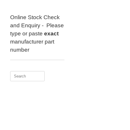
Skip
to
content
Online Stock Check
and Enquiry - Please
type or paste
exact
manufacturer part
number
Search
for: