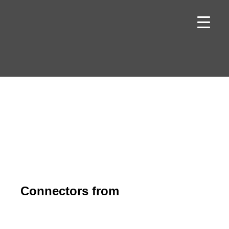
Skip
to
content
Connectors from
binder