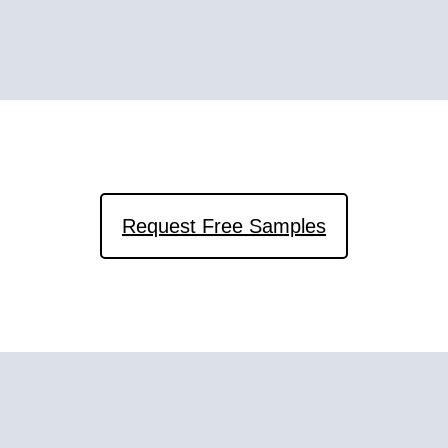
Request Free Samples