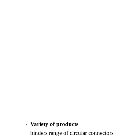
Variety of products
binders range of circular connectors