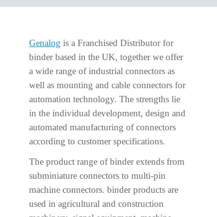
Genalog
is a Franchised Distributor for
binder based in the UK, together we offer
a wide range of industrial connectors as
well as mounting and cable connectors for
automation technology. The strengths lie
in the individual development, design and
automated manufacturing of connectors
according to customer specifications.
The product range of binder extends from
subminiature connectors to multi-pin
machine connectors. binder products are
used in agricultural and construction