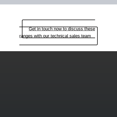
Get in touch now to discuss these
ranges with our technical sales team