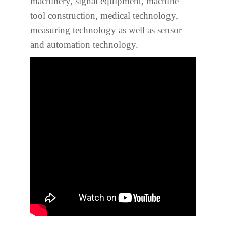
machinery, signal equipment, machine
tool construction, medical technology,
measuring technology as well as sensor
and automation technology.