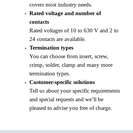
covers most industry needs.
Rated voltage and number of
contacts
Rated voltages of 10 to 630 V and 2 to
24 contacts are available.
Termination types
You can choose from insert, screw,
crimp, solder, clamp and many more
termination types.
Customer-specific solutions
Tell us about your specific requirements
and special requests and we’ll be
pleased to advise you free of charge.