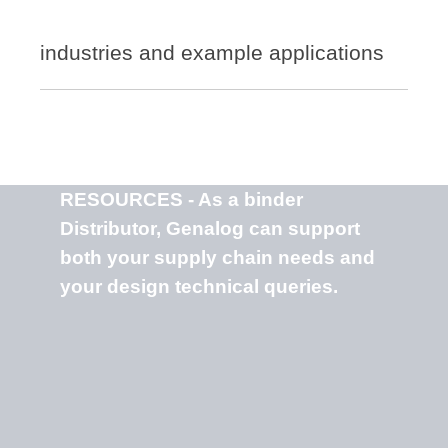
industries and example applications
RESOURCES - As a binder
Distributor, Genalog can support
both your supply chain needs and
your design technical queries.