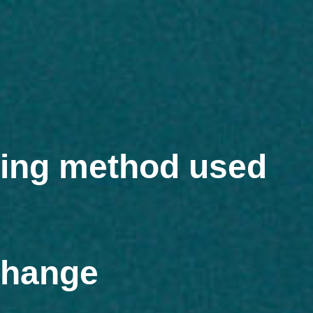
ring method used
change