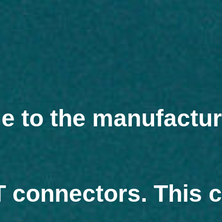
Skip
to
content
ge to the manufactu
MT connectors. This 