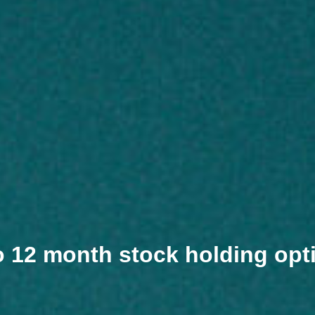
o 12 month stock holding opt