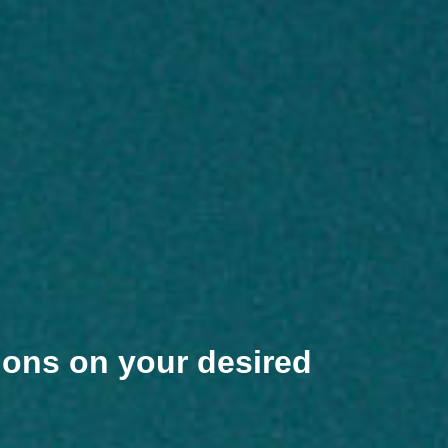
ions on your desired