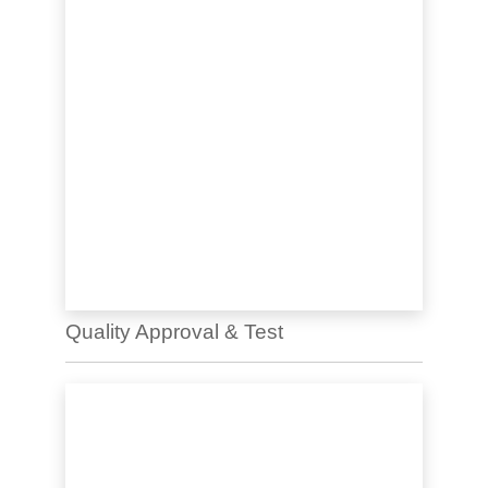
Quality Approval & Test