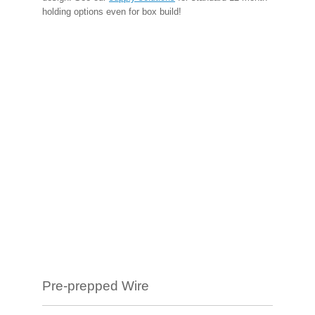
holding options even for box build!
Pre-prepped Wire