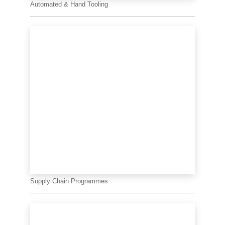
Automated & Hand Tooling
Supply Chain Programmes