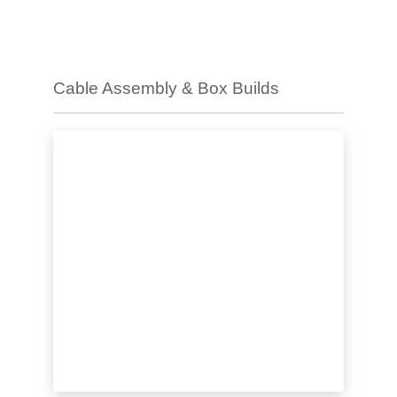
Cable Assembly & Box Builds