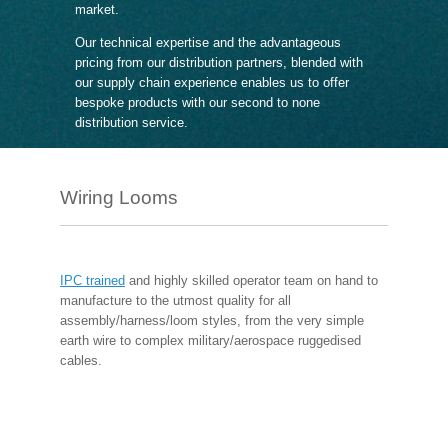
market.
Our technical expertise and the advantageous
pricing from our distribution partners, blended with
our supply chain experience enables us to offer
bespoke products with our second to none
distribution service.
Wiring Looms
IPC trained
and highly skilled operator team on hand to
manufacture to the utmost quality for all
assembly/harness/loom styles, from the very simple
earth wire to complex military/aerospace ruggedised
cables.