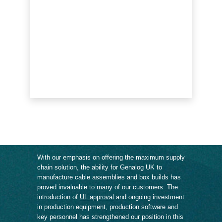
With our emphasis on offering the maximum supply
chain solution, the ability for Genalog UK to
manufacture cable assemblies and box builds has
proved invaluable to many of our customers. The
introduction of
UL approval
and ongoing investment
in production equipment, production software and
key personnel has strengthened our position in this