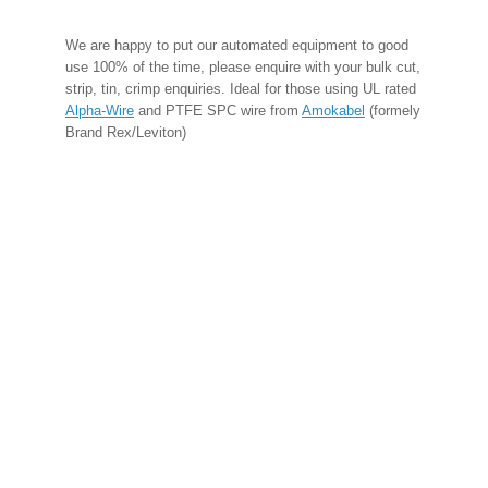
We are happy to put our automated equipment to good
use 100% of the time, please enquire with your bulk cut,
strip, tin, crimp enquiries. Ideal for those using UL rated
Alpha-Wire
and PTFE SPC wire from
Amokabel
(formely
Brand Rex/Leviton)