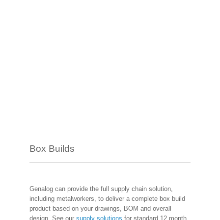
Box Builds
Genalog can provide the full supply chain solution,
including metalworkers, to deliver a complete box build
product based on your drawings, BOM and overall
design. See our
supply solutions
for standard 12 month