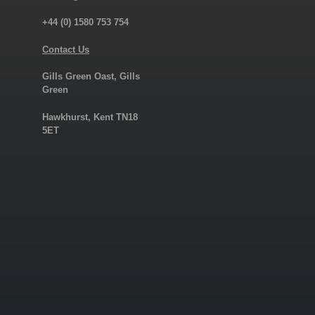
+44 (0) 1580 753 754
Contact Us
Gills Green Oast, Gills
Green
Hawkhurst, Kent TN18
5ET