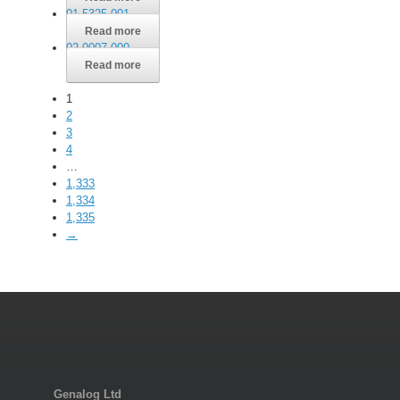
01-5325-001
Read more
02-0007-000
Read more
1
2
3
4
…
1,333
1,334
1,335
→
Genalog Ltd