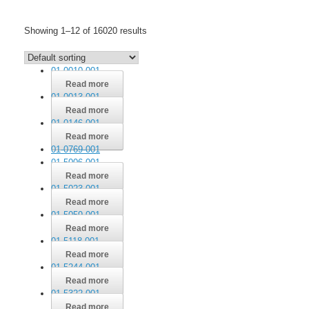
Skip
to
Showing 1–12 of 16020 results
content
01-0010-001
Read more
01-0013-001
Read more
01-0146-001
Read more
01-0769-001
01-5006-001
Read more
01-5023-001
Read more
01-5059-001
Read more
01-5118-001
Read more
01-5244-001
Read more
01-5322-001
Read more