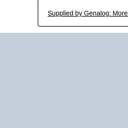
Supplied by Genalog: More 