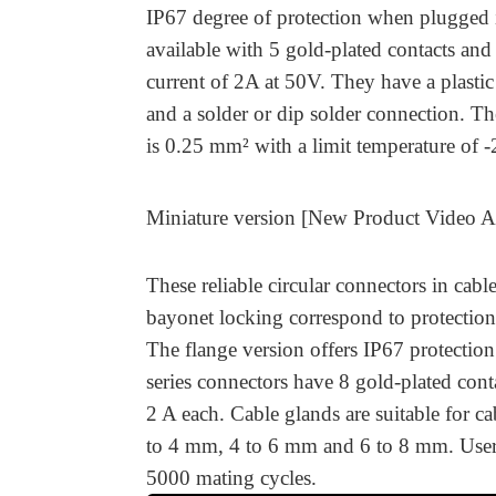
IP67 degree of protection when plugged 
available with 5 gold-plated contacts and 
current of 2A at 50V. They have a plasti
and a solder or dip solder connection. Th
is 0.25 mm² with a limit temperature of 
Miniature version [New Product Video 
These reliable circular connectors in cabl
bayonet locking correspond to protectio
The flange version offers IP67 protecti
series connectors have 8 gold-plated conta
2 A each. Cable glands are suitable for ca
to 4 mm, 4 to 6 mm and 6 to 8 mm. User
5000 mating cycles.