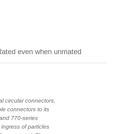
Rated even when unmated
al circular connectors,
le connectors to its
and 770-series
e ingress of particles