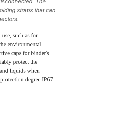
 disconnected. The
olding straps that can
nectors.
 use, such as for
 the environmental
tive caps for binder's
iably protect the
 and liquids when
 protection degree IP67