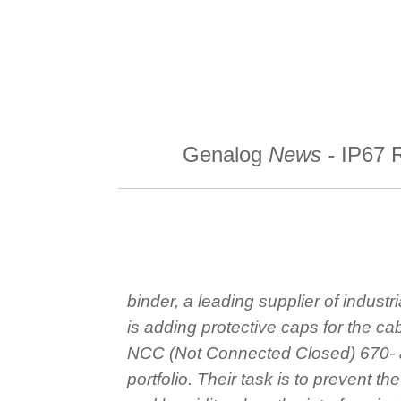
Skip
to
content
binder
Genalog
News -
IP67 
binder, a leading supplier of industri
is adding protective caps for the cab
NCC (Not Connected Closed) 670- 
portfolio. Their task is to prevent th