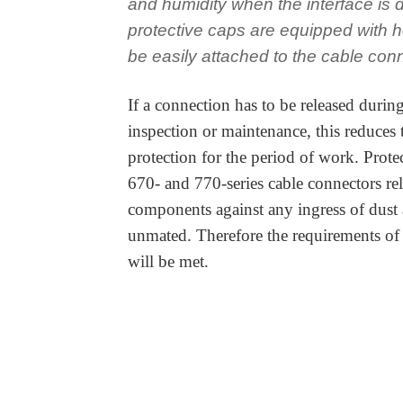
and humidity when the interface is
protective caps are equipped with h
be easily attached to the cable con
If a connection has to be released during
inspection or maintenance, this reduces
protection for the period of work. Protec
670- and 770-series cable connectors rel
components against any ingress of dust
unmated. Therefore the requirements of
will be met.