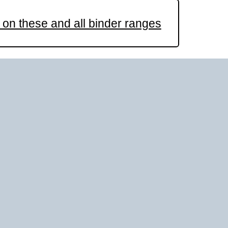
on these and all binder ranges