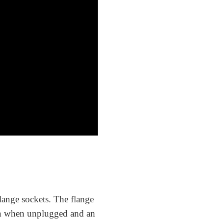
lange sockets. The flange
on when unplugged and an