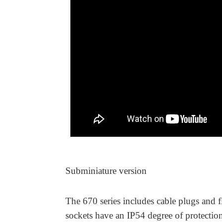
Subminiature version
The 670 series includes cable plugs and f
sockets have an IP54 degree of protecti