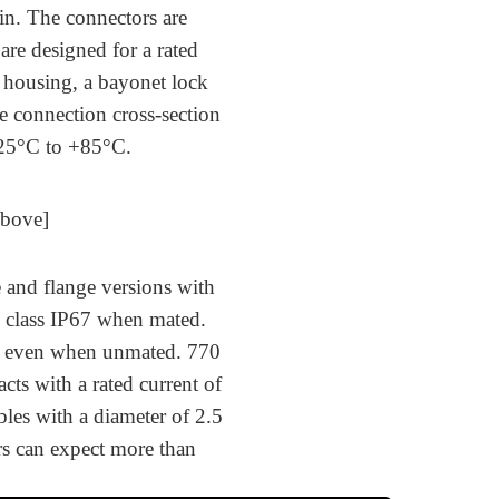
in. The connectors are
are designed for a rated
c housing, a bayonet lock
e connection cross-section
-25°C to +85°C.
Above]
e and flange versions with
n class IP67 when mated.
on even when unmated. 770
cts with a rated current of
bles with a diameter of 2.5
s can expect more than