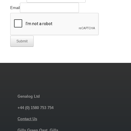
Email
Submit
Genalog Ltd
+44 (0) 1580 753 754
Contact Us
Gills Green Oast, Gills