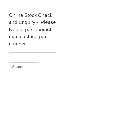
Skip
to
content
Online Stock Check
and Enquiry - Please
type or paste
exact
manufacturer part
number
Search
for: