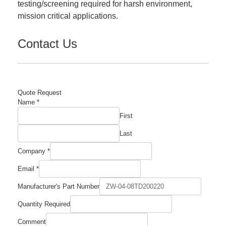
testing/screening required for harsh environment,
mission critical applications.
Contact Us
Quote Request
Name
*
First
Last
Company
*
Manufacturer's
Email
*
Quantity
Email
Manufacturer's Part Number
Quantity Required
Comment