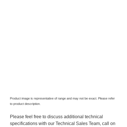
Product image is representative of range and may not be exact. Please refer
to product description.
Please feel free to discuss additional technical
specifications with our Technical Sales Team, call on