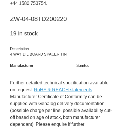
+44 1580 753754.
ZW-04-08TD200220
19 in stock
Description
4 WAY DIL BOARD SPACER TIN
Manufacturer
Samtec
Further detailed technical specification available
on request.
RoHS & REACH statements
.
Manufacturer Certificate of Conformity can be
supplied with Genalog delivery documentation
(possible charge per line, possible availability cut-
off based on age of stock, both manufacturer
dependant). Please enquire if further