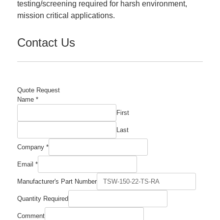
testing/screening required for harsh environment,
mission critical applications.
Contact Us
Quote Request
Name
*
First
Last
Company
*
Email
*
Manufacturer's Part Number
Manufacturer's
Quantity Required
Number
Required
Comment