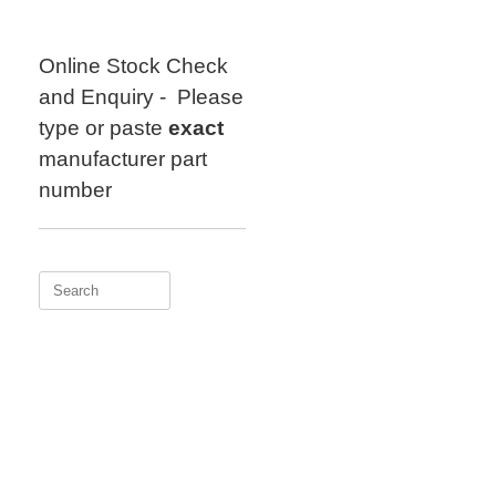
Skip
to
content
Online Stock Check
and Enquiry - Please
type or paste
exact
manufacturer part
number
Search
for: