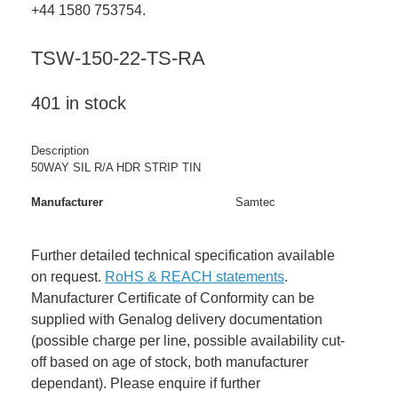
+44 1580 753754.
TSW-150-22-TS-RA
401 in stock
Description
50WAY SIL R/A HDR STRIP TIN
Manufacturer
Samtec
Further detailed technical specification available
on request.
RoHS & REACH statements
.
Manufacturer Certificate of Conformity can be
supplied with Genalog delivery documentation
(possible charge per line, possible availability cut-
off based on age of stock, both manufacturer
dependant). Please enquire if further