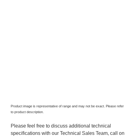
Product image is representative of range and may not be exact. Please refer
to product description.
Please feel free to discuss additional technical
specifications with our Technical Sales Team, call on