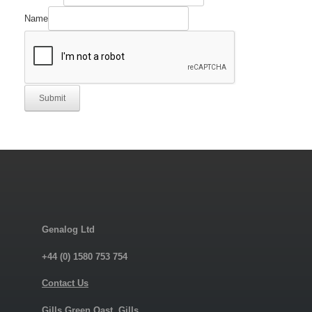
Name
Submit
Genalog Ltd
+44 (0) 1580 753 754
Contact Us
Gills Green Oast, Gills