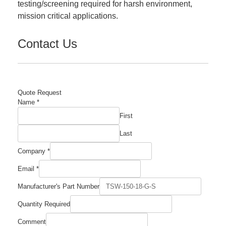
testing/screening required for harsh environment,
mission critical applications.
Contact Us
Quote Request
Name
*
First
Last
Company
*
Email
*
Manufacturer's Part Number
Quantity Required
Comment
Comment