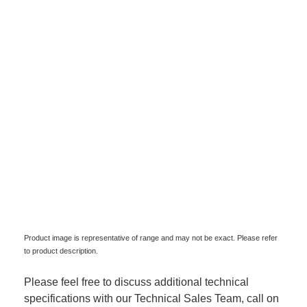
Product image is representative of range and may not be exact. Please refer
to product description.
Please feel free to discuss additional technical
specifications with our Technical Sales Team, call on