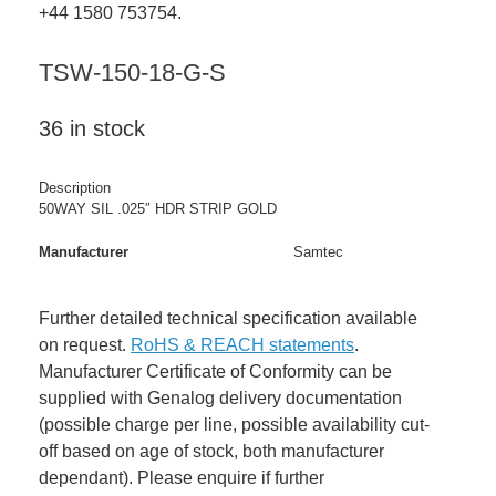
+44 1580 753754.
TSW-150-18-G-S
36 in stock
Description
50WAY SIL .025″ HDR STRIP GOLD
Manufacturer
Samtec
Further detailed technical specification available
on request.
RoHS & REACH statements
.
Manufacturer Certificate of Conformity can be
supplied with Genalog delivery documentation
(possible charge per line, possible availability cut-
off based on age of stock, both manufacturer
dependant). Please enquire if further