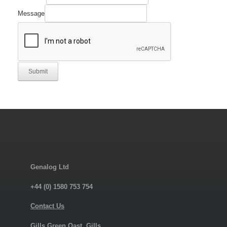
Name
Quantity
Message
Submit
Genalog Ltd
+44 (0) 1580 753 754
Contact Us
Gills Green Oast, Gills