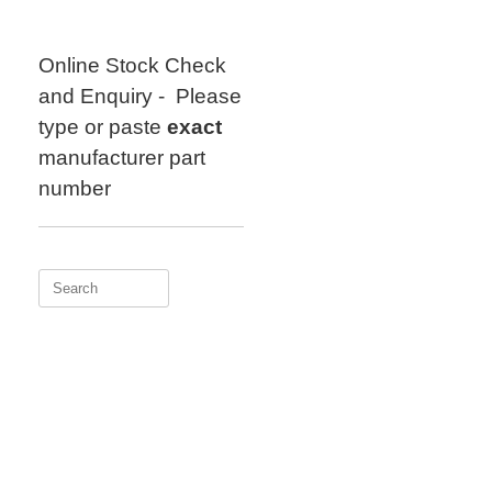
Skip
to
content
Online Stock Check
and Enquiry - Please
type or paste
exact
manufacturer part
number
Search
for: