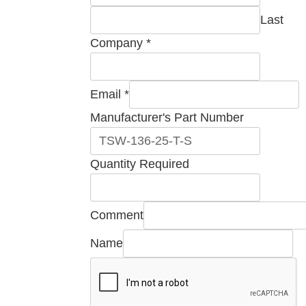
Last
Company
*
Email
*
Required
Manufacturer's Part Number
Part
Comment
Quantity Required
Comment
Name