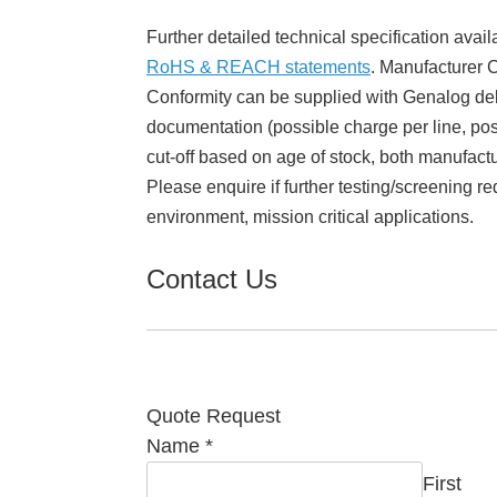
Further detailed technical specification avail
RoHS & REACH statements
. Manufacturer Ce
Conformity can be supplied with Genalog del
documentation (possible charge per line, poss
cut-off based on age of stock, both manufact
Please enquire if further testing/screening re
environment, mission critical applications.
Contact Us
Quote Request
Name
*
First