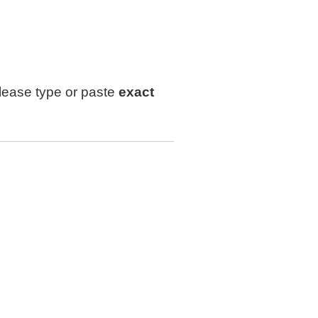
lease type or paste
exact