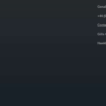
Genal
+44 (
Conta
Gills
Hawkh