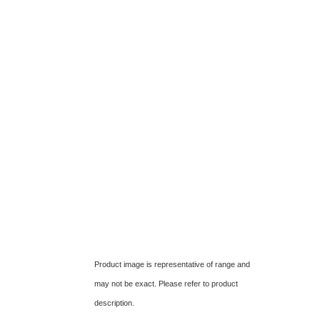
Product image is representative of range and
may not be exact. Please refer to product
description.