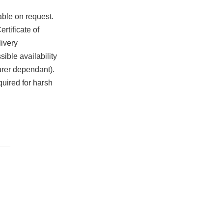
able on request.
rtificate of
ivery
ible availability
urer dependant).
quired for harsh