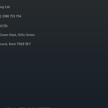
og Ltd
0) 1580 753 754
ct Us
 Green Oast, Gills Green
urst, Kent TN18 5ET