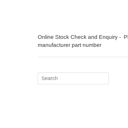
Skip
to
content
Online Stock Check and Enquiry - P
manufacturer part number
Search
for: