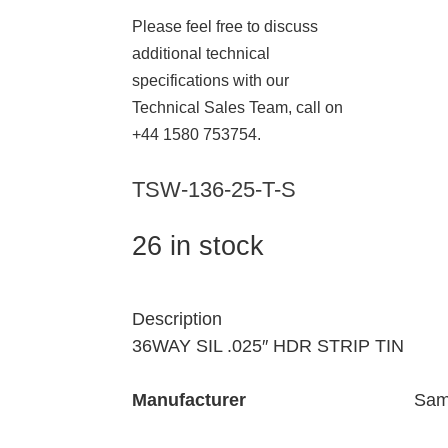
Please feel free to discuss
additional technical
specifications with our
Technical Sales Team, call on
+44 1580 753754.
TSW-136-25-T-S
26 in stock
Description
36WAY SIL .025″ HDR STRIP TIN
Manufacturer
Sam