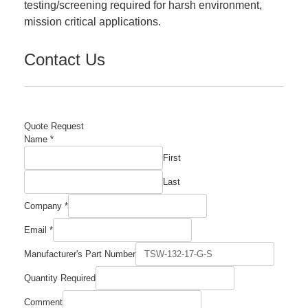
testing/screening required for harsh environment,
mission critical applications.
Contact Us
Quote Request
Name
*
First
Last
Company
*
Email
Email
*
Company
Manufacturer's
Manufacturer's Part Number
Quantity Required
Comment