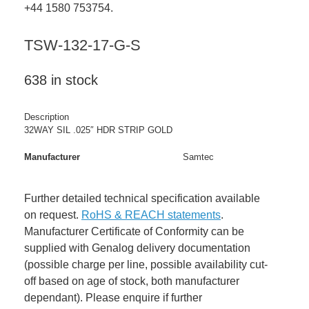
+44 1580 753754.
TSW-132-17-G-S
638 in stock
Description
32WAY SIL .025″ HDR STRIP GOLD
Manufacturer
Samtec
Further detailed technical specification available
on request.
RoHS & REACH statements
.
Manufacturer Certificate of Conformity can be
supplied with Genalog delivery documentation
(possible charge per line, possible availability cut-
off based on age of stock, both manufacturer
dependant). Please enquire if further