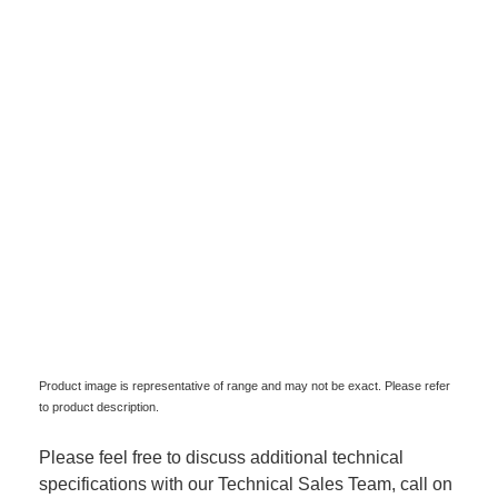
Product image is representative of range and may not be exact. Please refer
to product description.
Please feel free to discuss additional technical
specifications with our Technical Sales Team, call on