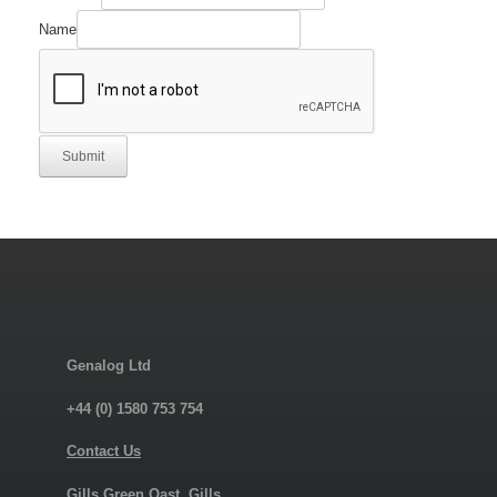
Name
Submit
Genalog Ltd
+44 (0) 1580 753 754
Contact Us
Gills Green Oast, Gills