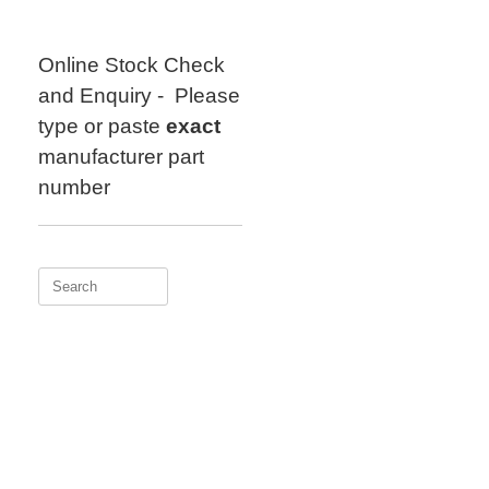
Skip
to
content
Online Stock Check
and Enquiry - Please
type or paste
exact
manufacturer part
number
Search
for: