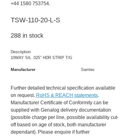
+44 1580 753754.
TSW-110-20-L-S
288 in stock
Description
10WAY SIL .025″ HDR STRIP T/G
Manufacturer
Samtec
Further detailed technical specification available
on request.
RoHS & REACH statements
.
Manufacturer Certificate of Conformity can be
supplied with Genalog delivery documentation
(possible charge per line, possible availability cut-
off based on age of stock, both manufacturer
dependant). Please enquire if further