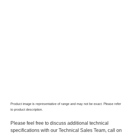
Product image is representative of range and may not be exact. Please refer
to product description.
Please feel free to discuss additional technical
specifications with our Technical Sales Team, call on