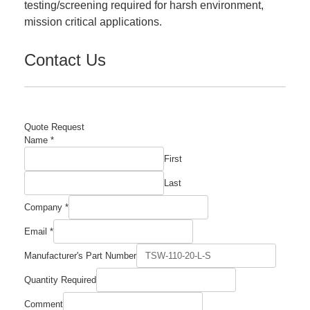
testing/screening required for harsh environment,
mission critical applications.
Contact Us
Quote Request
Name
*
First
Last
Company
*
Email
*
Manufacturer's
Manufacturer's Part Number
Number
Required
Quantity Required
Comment