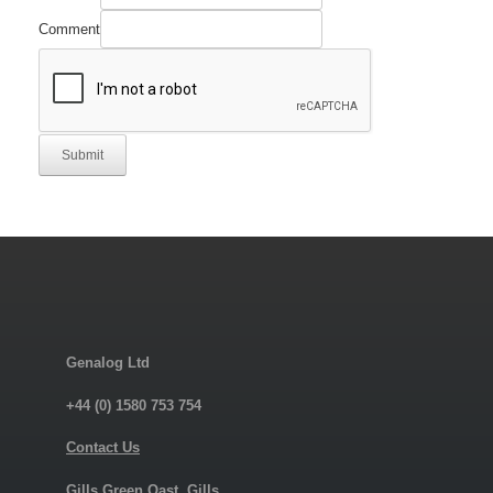
Comment
Submit
Genalog Ltd
+44 (0) 1580 753 754
Contact Us
Gills Green Oast, Gills