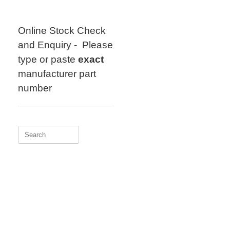
Skip
to
content
Online Stock Check
and Enquiry - Please
type or paste
exact
manufacturer part
number
Search
for: