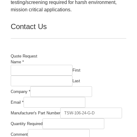
testing/screening required for harsh environment,
mission critical applications.
Contact Us
Quote Request
Name
*
First
Last
Name
Company
*
Required
Number
Email
*
Manufacturer's Part Number
Quantity Required
Comment