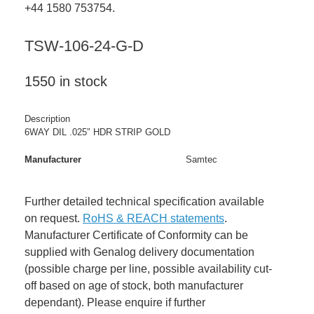
+44 1580 753754.
TSW-106-24-G-D
1550 in stock
Description
6WAY DIL .025″ HDR STRIP GOLD
Manufacturer
Samtec
Further detailed technical specification available
on request.
RoHS & REACH statements
.
Manufacturer Certificate of Conformity can be
supplied with Genalog delivery documentation
(possible charge per line, possible availability cut-
off based on age of stock, both manufacturer
dependant). Please enquire if further