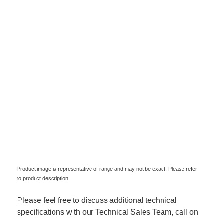
Product image is representative of range and may not be exact. Please refer
to product description.
Please feel free to discuss additional technical
specifications with our Technical Sales Team, call on