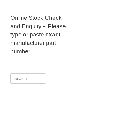
Skip
to
content
Online Stock Check
and Enquiry - Please
type or paste
exact
manufacturer part
number
Search
for: