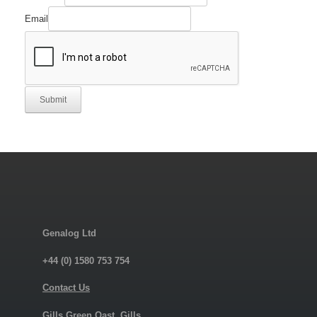
Email
Submit
Genalog Ltd
+44 (0) 1580 753 754
Contact Us
Gills Green Oast, Gills