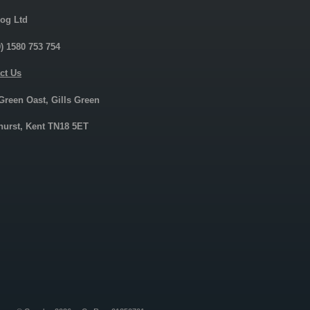
og Ltd
0) 1580 753 754
ct Us
 Green Oast, Gills Green
urst, Kent TN18 5ET