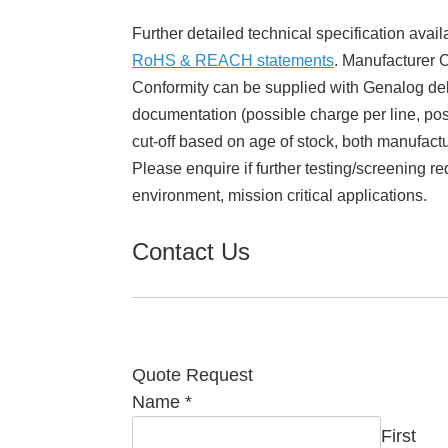
Further detailed technical specification avail
RoHS & REACH statements
. Manufacturer Ce
Conformity can be supplied with Genalog del
documentation (possible charge per line, poss
cut-off based on age of stock, both manufact
Please enquire if further testing/screening re
environment, mission critical applications.
Contact Us
Quote Request
Name
*
First