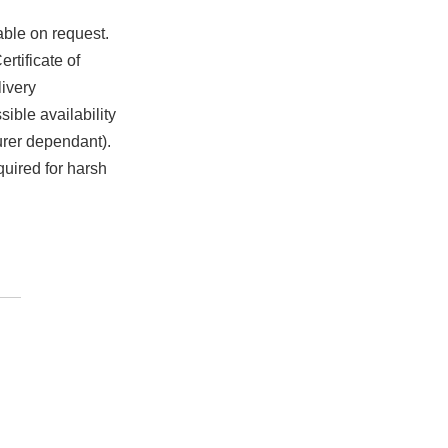
able on request.
rtificate of
ivery
ible availability
urer dependant).
quired for harsh