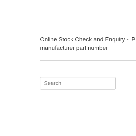
Skip
to
content
Online Stock Check and Enquiry - P
manufacturer part number
Search
for: