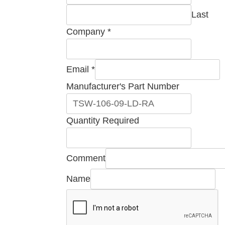
Last
Company
*
Email
*
Manufacturer's Part Number
Company
Quantity Required
Number
Part
Comment
Name