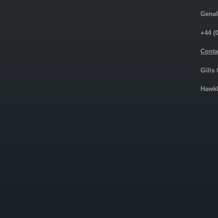
Genal
+44 (
Conta
Gills
Hawkh