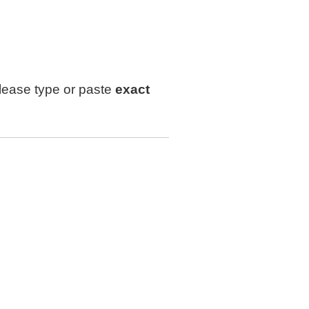
lease type or paste
exact