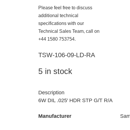
Please feel free to discuss
additional technical
specifications with our
Technical Sales Team, call on
+44 1580 753754.
TSW-106-09-LD-RA
5 in stock
Description
6W DIL .025′ HDR STP G/T R/A
Manufacturer
Sam