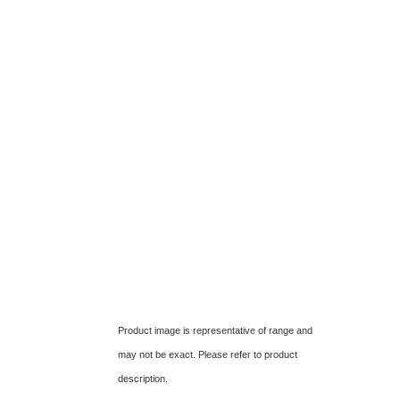
Product image is representative of range and
may not be exact. Please refer to product
description.