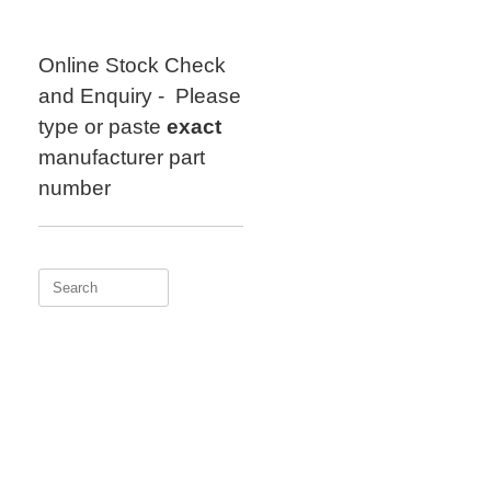
Skip
to
content
Online Stock Check
and Enquiry - Please
type or paste
exact
manufacturer part
number
Search
for: