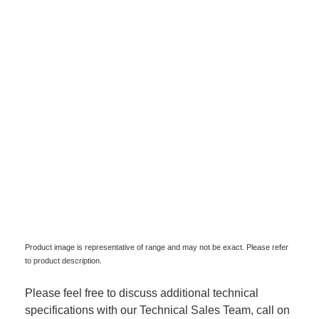
Product image is representative of range and may not be exact. Please refer
to product description.
Please feel free to discuss additional technical
specifications with our Technical Sales Team, call on