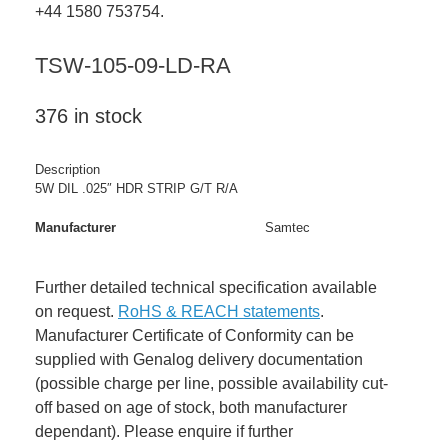
+44 1580 753754.
TSW-105-09-LD-RA
376 in stock
Description
5W DIL .025″ HDR STRIP G/T R/A
Manufacturer
Samtec
Further detailed technical specification available
on request.
RoHS & REACH statements
.
Manufacturer Certificate of Conformity can be
supplied with Genalog delivery documentation
(possible charge per line, possible availability cut-
off based on age of stock, both manufacturer
dependant). Please enquire if further