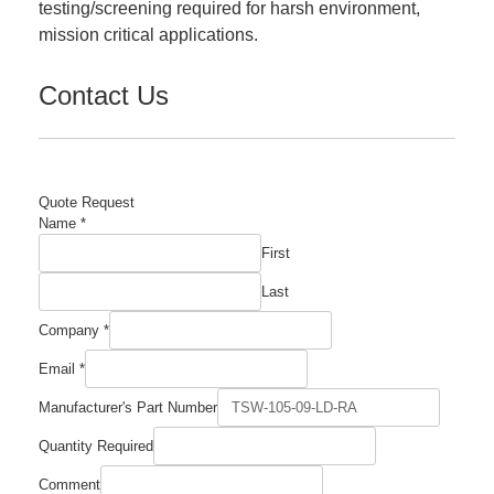
testing/screening required for harsh environment,
mission critical applications.
Contact Us
Quote Request
Name
*
First
Last
Company
*
Email
Email
*
Name
Comment
Manufacturer's Part Number
Quantity Required
Comment