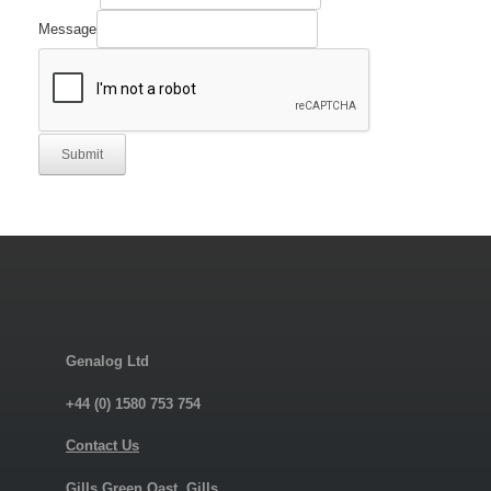
Message
Submit
Genalog Ltd
+44 (0) 1580 753 754
Contact Us
Gills Green Oast, Gills