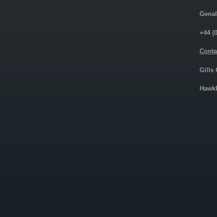
Genal
+44 (
Conta
Gills
Hawkh