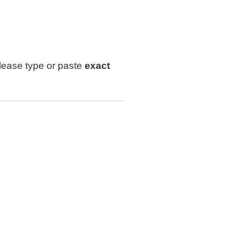
lease type or paste
exact