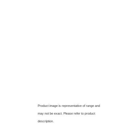
Product image is representative of range and
may not be exact. Please refer to product
description.