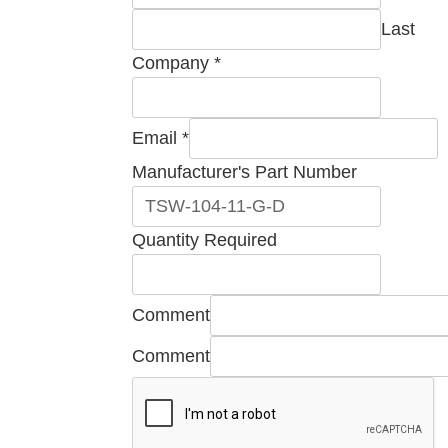
Last
Company
*
Email
Email
*
Manufacturer's
Manufacturer's Part Number
Name
Quantity Required
Comment
Comment