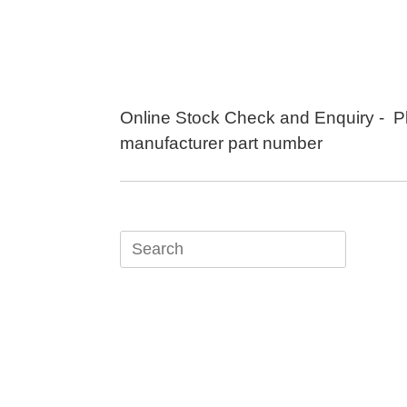
Skip
to
content
Online Stock Check and Enquiry - P
manufacturer part number
Search
for: