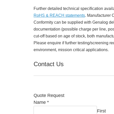
Further detailed technical specification avail
RoHS & REACH statements
. Manufacturer Ce
Conformity can be supplied with Genalog del
documentation (possible charge per line, poss
cut-off based on age of stock, both manufact
Please enquire if further testing/screening re
environment, mission critical applications.
Contact Us
Quote Request
Name
*
First