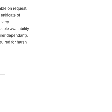
able on request.
rtificate of
ivery
ible availability
urer dependant).
quired for harsh