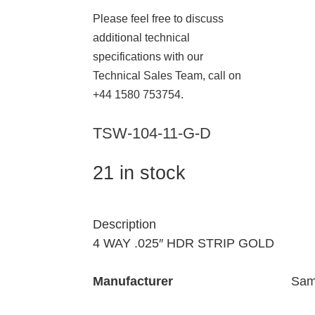
Please feel free to discuss
additional technical
specifications with our
Technical Sales Team, call on
+44 1580 753754.
TSW-104-11-G-D
21 in stock
Description
4 WAY .025″ HDR STRIP GOLD
Manufacturer
Sam