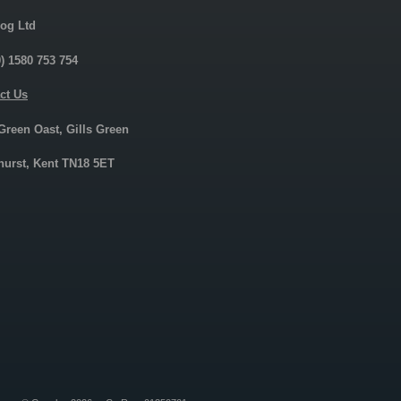
og Ltd
0) 1580 753 754
ct Us
 Green Oast, Gills Green
urst, Kent TN18 5ET