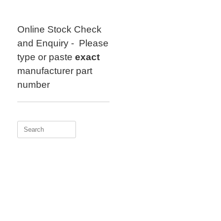
Skip
to
content
Online Stock Check
and Enquiry - Please
type or paste
exact
manufacturer part
number
Search
for: