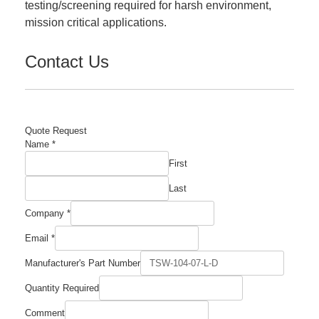
testing/screening required for harsh environment,
mission critical applications.
Contact Us
Quote Request
Name
*
First
Last
Company
*
Email
*
Required
Manufacturer's Part Number
Part
Manufacturer's
Quantity Required
Comment