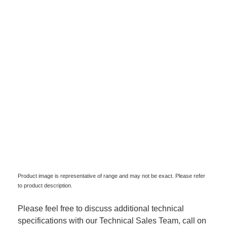
Product image is representative of range and may not be exact. Please refer
to product description.
Please feel free to discuss additional technical
specifications with our Technical Sales Team, call on