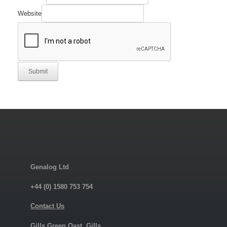
Website
Submit
Genalog Ltd
+44 (0) 1580 753 754
Contact Us
Gills Green Oast, Gills