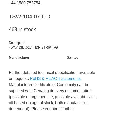
+44 1580 753754.
TSW-104-07-L-D
463 in stock
Description
4WAY DIL .025″ HDR STRIP T/G
Manufacturer
Samtec
Further detailed technical specification available
on request.
RoHS & REACH statements
.
Manufacturer Certificate of Conformity can be
supplied with Genalog delivery documentation
(possible charge per line, possible availability cut-
off based on age of stock, both manufacturer
dependant). Please enquire if further