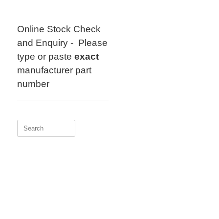
Skip
to
content
Online Stock Check
and Enquiry - Please
type or paste
exact
manufacturer part
number
Search
for: