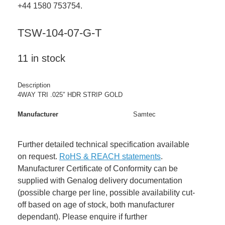
+44 1580 753754.
TSW-104-07-G-T
11 in stock
Description
4WAY TRI .025″ HDR STRIP GOLD
Manufacturer
Samtec
Further detailed technical specification available
on request.
RoHS & REACH statements
.
Manufacturer Certificate of Conformity can be
supplied with Genalog delivery documentation
(possible charge per line, possible availability cut-
off based on age of stock, both manufacturer
dependant). Please enquire if further