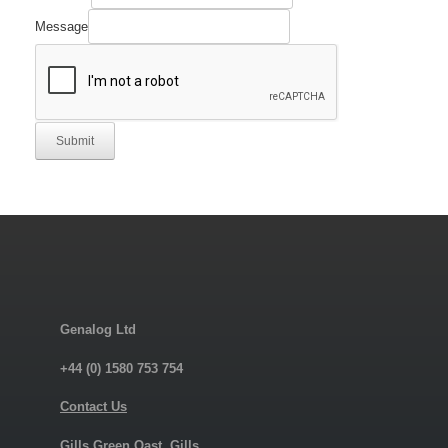
Part
Manufacturer's
Message
Submit
Genalog Ltd
+44 (0) 1580 753 754
Contact Us
Gills Green Oast, Gills