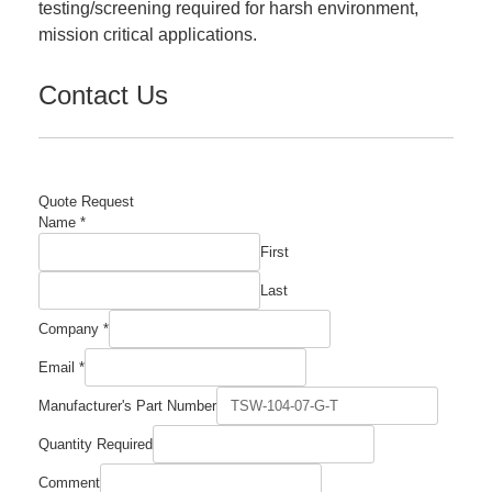
testing/screening required for harsh environment,
mission critical applications.
Contact Us
Quote Request
Name
*
First
Last
Company
*
Email
*
Manufacturer's Part Number
Quantity Required
Quantity
Comment