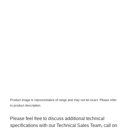
Product image is representative of range and may not be exact. Please refer
to product description.
Please feel free to discuss additional technical
specifications with our Technical Sales Team, call on