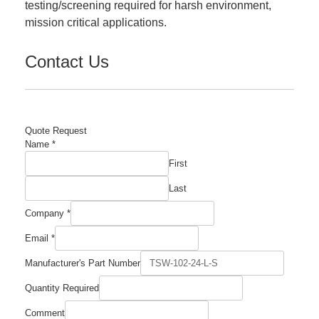
testing/screening required for harsh environment,
mission critical applications.
Contact Us
Quote Request
Name
*
First
Last
Company
*
Email
*
Manufacturer's Part Number
Required
Quantity Required
Number
Email
Comment