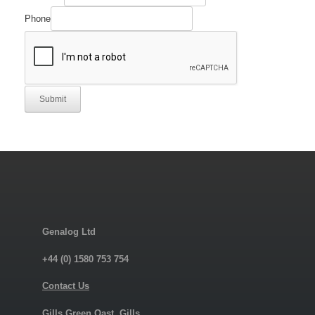
Phone
Submit
Genalog Ltd
+44 (0) 1580 753 754
Contact Us
Gills Green Oast, Gills