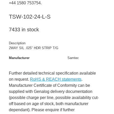
+44 1580 753754.
TSW-102-24-L-S
7433 in stock
Description
2WAY SIL .025″ HDR STRIP T/G
Manufacturer
Samtec
Further detailed technical specification available
on request.
RoHS & REACH statements
.
Manufacturer Certificate of Conformity can be
supplied with Genalog delivery documentation
(possible charge per line, possible availability cut-
off based on age of stock, both manufacturer
dependant). Please enquire if further