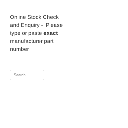
Skip
to
content
Online Stock Check
and Enquiry - Please
type or paste
exact
manufacturer part
number
Search
for: