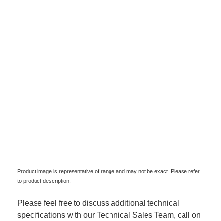
Product image is representative of range and may not be exact. Please refer
to product description.
Please feel free to discuss additional technical
specifications with our Technical Sales Team, call on