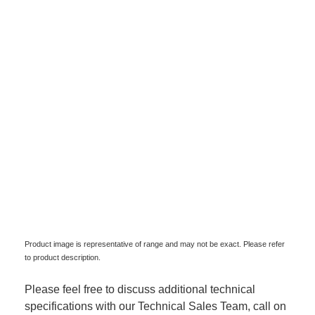
Product image is representative of range and may not be exact. Please refer
to product description.
Please feel free to discuss additional technical
specifications with our Technical Sales Team, call on