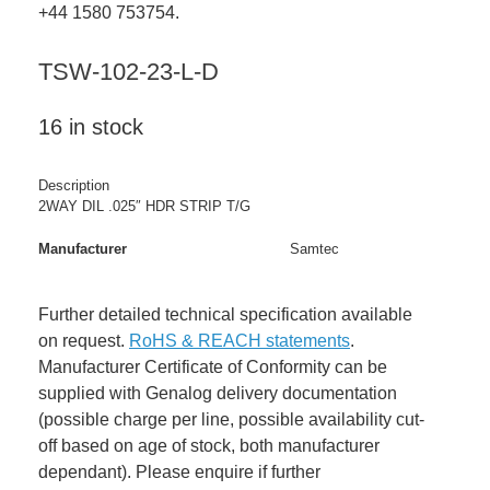
+44 1580 753754.
TSW-102-23-L-D
16 in stock
Description
2WAY DIL .025″ HDR STRIP T/G
Manufacturer
Samtec
Further detailed technical specification available
on request.
RoHS & REACH statements
.
Manufacturer Certificate of Conformity can be
supplied with Genalog delivery documentation
(possible charge per line, possible availability cut-
off based on age of stock, both manufacturer
dependant). Please enquire if further