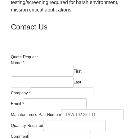
testing/screening required for harsh environment,
mission critical applications.
Contact Us
Quote Request
Name
*
First
Last
Company
*
Email
*
Manufacturer's Part Number
Required
Quantity Required
Email
Number
Comment