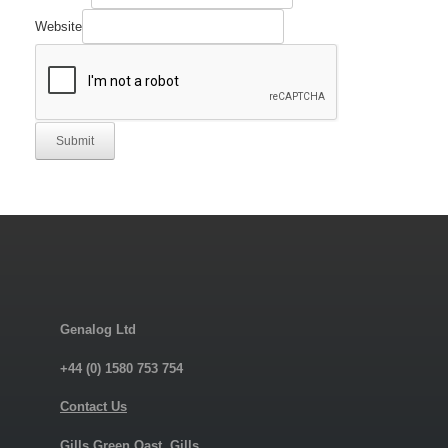
Website
Submit
Genalog Ltd
+44 (0) 1580 753 754
Contact Us
Gills Green Oast, Gills