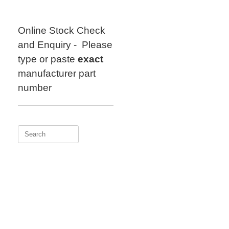
Skip
to
content
Online Stock Check
and Enquiry - Please
type or paste
exact
manufacturer part
number
Search
for: