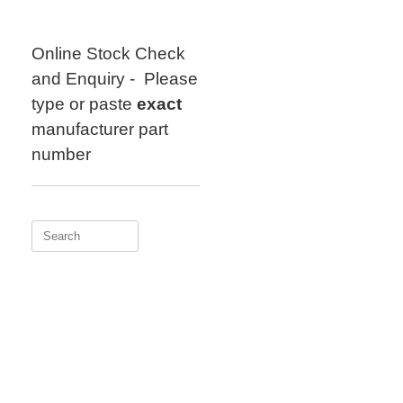
Skip
to
content
Online Stock Check
and Enquiry - Please
type or paste
exact
manufacturer part
number
Search
for: