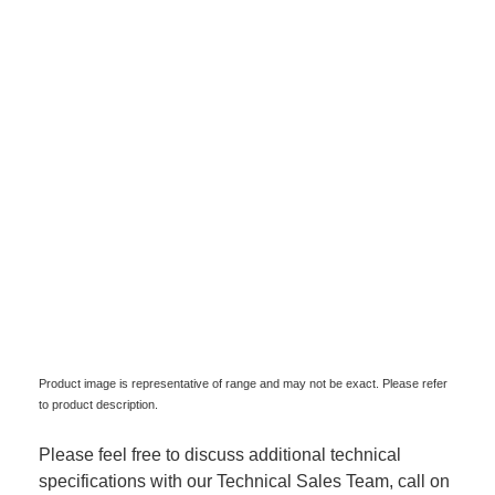
Product image is representative of range and may not be exact. Please refer
to product description.
Please feel free to discuss additional technical
specifications with our Technical Sales Team, call on