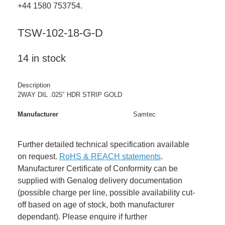
+44 1580 753754.
TSW-102-18-G-D
14 in stock
Description
2WAY DIL .025″ HDR STRIP GOLD
Manufacturer
Samtec
Further detailed technical specification available
on request.
RoHS & REACH statements
.
Manufacturer Certificate of Conformity can be
supplied with Genalog delivery documentation
(possible charge per line, possible availability cut-
off based on age of stock, both manufacturer
dependant). Please enquire if further