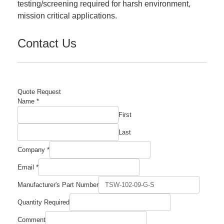
testing/screening required for harsh environment,
mission critical applications.
Contact Us
Quote Request
Name
*
First
Last
Company
*
Email
*
Manufacturer's Part Number
Quantity Required
Quantity
Comment