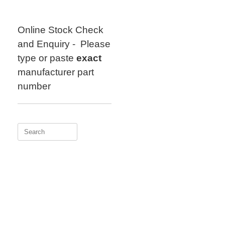
Skip
to
content
Online Stock Check
and Enquiry - Please
type or paste
exact
manufacturer part
number
Search
for: