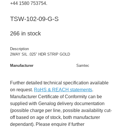
+44 1580 753754.
TSW-102-09-G-S
266 in stock
Description
2WAY SIL .025″ HDR STRIP GOLD
Manufacturer
Samtec
Further detailed technical specification available
on request.
RoHS & REACH statements
.
Manufacturer Certificate of Conformity can be
supplied with Genalog delivery documentation
(possible charge per line, possible availability cut-
off based on age of stock, both manufacturer
dependant). Please enquire if further