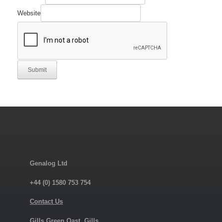
Company
Manufacturer's
Website
Submit
Genalog Ltd
+44 (0) 1580 753 754
Contact Us
Gills Green Oast, Gills