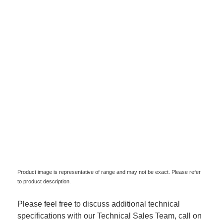
Product image is representative of range and may not be exact. Please refer
to product description.
Please feel free to discuss additional technical
specifications with our Technical Sales Team, call on