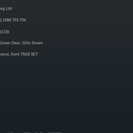
og Ltd
0) 1580 753 754
ct Us
 Green Oast, Gills Green
urst, Kent TN18 5ET