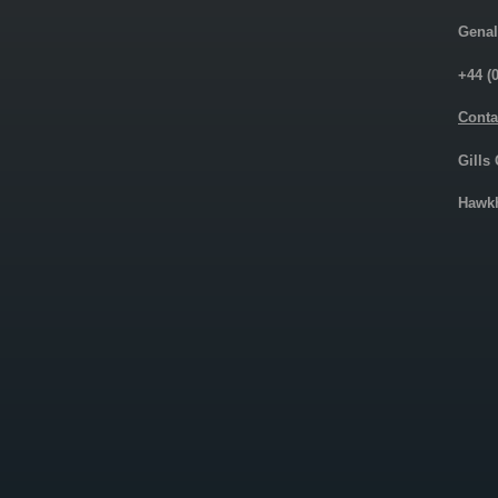
Genal
+44 (
Conta
Gills
Hawkh