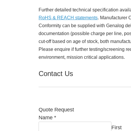
Further detailed technical specification avail
RoHS & REACH statements
. Manufacturer Ce
Conformity can be supplied with Genalog del
documentation (possible charge per line, poss
cut-off based on age of stock, both manufact
Please enquire if further testing/screening re
environment, mission critical applications.
Contact Us
Quote Request
Name
*
First