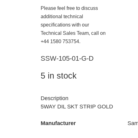
Please feel free to discuss
additional technical
specifications with our
Technical Sales Team, call on
+44 1580 753754.
SSW-105-01-G-D
5 in stock
Description
5WAY DIL SKT STRIP GOLD
Manufacturer
Sam