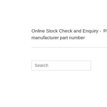
Skip
to
content
Online Stock Check and Enquiry - P
manufacturer part number
Search
for: