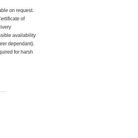
able on request.
rtificate of
ivery
ible availability
urer dependant).
quired for harsh