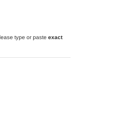
lease type or paste
exact