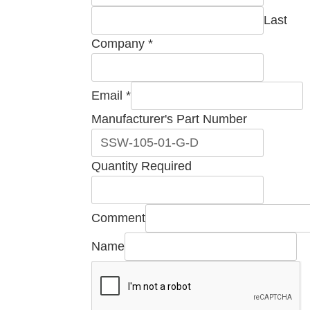
Last
Company
*
Email
*
Manufacturer's Part Number
Part
Quantity Required
Quantity
Number
Comment
Name