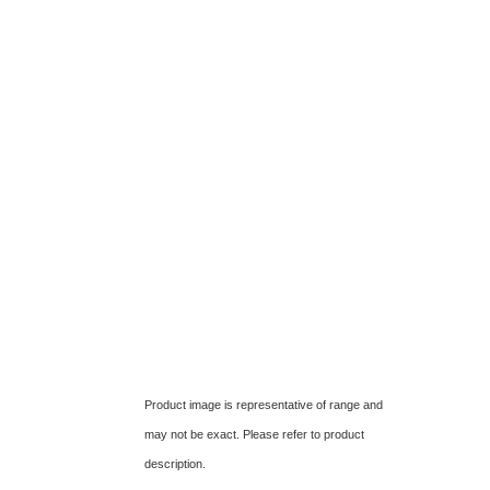
Product image is representative of range and
may not be exact. Please refer to product
description.