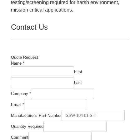
testing/screening required for harsh environment,
mission critical applications.
Contact Us
Quote Request
Name
*
First
Last
Company
*
Email
*
Manufacturer's Part Number
Name
Quantity Required
Part
Required
Comment