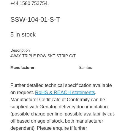
+44 1580 753754.
SSW-104-01-S-T
5 in stock
Description
4WAY TRIPLE ROW SKT STRIP G/T
Manufacturer
Samtec
Further detailed technical specification available
on request.
RoHS & REACH statements
.
Manufacturer Certificate of Conformity can be
supplied with Genalog delivery documentation
(possible charge per line, possible availability cut-
off based on age of stock, both manufacturer
dependant). Please enquire if further