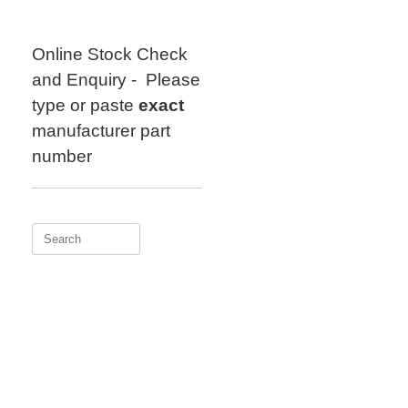
Skip
to
content
Online Stock Check
and Enquiry - Please
type or paste
exact
manufacturer part
number
Search
for: