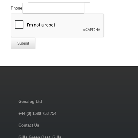
Phone
Submit
Genalog Ltd
+44 (0) 1580 753 754
Contact Us
Gills Green Oast, Gills