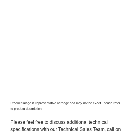
Product image is representative of range and may not be exact. Please refer
to product description.
Please feel free to discuss additional technical
specifications with our Technical Sales Team, call on