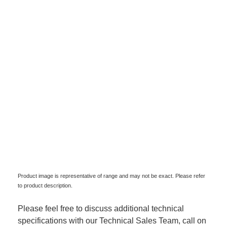
Product image is representative of range and may not be exact. Please refer
to product description.
Please feel free to discuss additional technical
specifications with our Technical Sales Team, call on