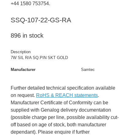
+44 1580 753754.
SSQ-107-22-GS-RA
896 in stock
Description
7W SIL R/A SQ.PIN SKT GOLD
Manufacturer
Samtec
Further detailed technical specification available
on request.
RoHS & REACH statements
.
Manufacturer Certificate of Conformity can be
supplied with Genalog delivery documentation
(possible charge per line, possible availability cut-
off based on age of stock, both manufacturer
dependant). Please enquire if further