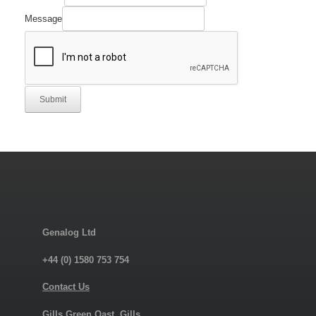
Message
Submit
Genalog Ltd
+44 (0) 1580 753 754
Contact Us
Gills Green Oast, Gills