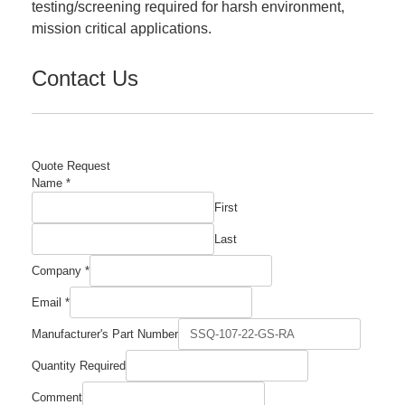
testing/screening required for harsh environment,
mission critical applications.
Contact Us
Quote Request
Quantity
Name
*
Part
First
Name
Last
Company
*
Email
*
Manufacturer's Part Number
Quantity Required
Comment