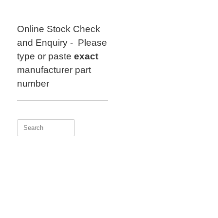
Skip
to
content
Online Stock Check
and Enquiry - Please
type or paste
exact
manufacturer part
number
Search
for: