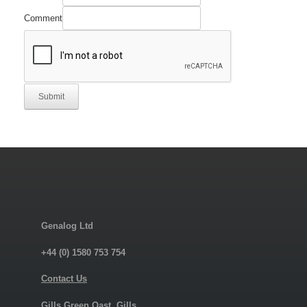
Comment
Submit
Genalog Ltd
+44 (0) 1580 753 754
Contact Us
Gills Green Oast, Gills