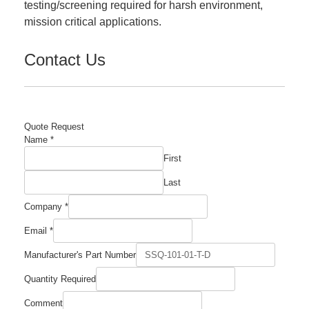
testing/screening required for harsh environment,
mission critical applications.
Contact Us
Quote Request
Name
*
First
Last
Company
*
Email
*
Quantity
Manufacturer's Part Number
Comment
Manufacturer's
Quantity Required
Comment