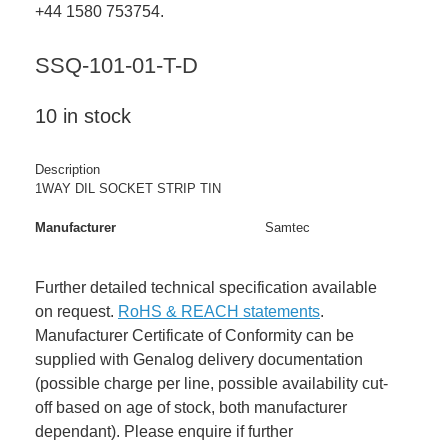
+44 1580 753754.
SSQ-101-01-T-D
10 in stock
Description
1WAY DIL SOCKET STRIP TIN
Manufacturer
Samtec
Further detailed technical specification available
on request.
RoHS & REACH statements
.
Manufacturer Certificate of Conformity can be
supplied with Genalog delivery documentation
(possible charge per line, possible availability cut-
off based on age of stock, both manufacturer
dependant). Please enquire if further