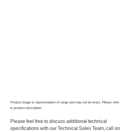
Product image is representative of range and may not be exact. Please refer
to product description.
Please feel free to discuss additional technical
specifications with our Technical Sales Team, call on