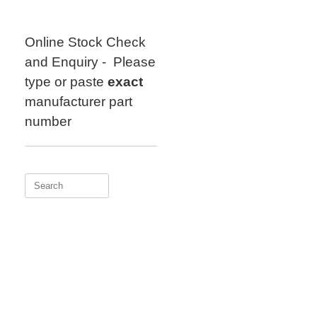
Skip
to
content
Online Stock Check
and Enquiry - Please
type or paste
exact
manufacturer part
number
Search
for: