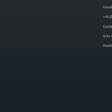
Genal
+44 (
Conta
Gills
Hawkh