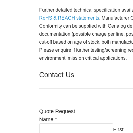
Further detailed technical specification avail
RoHS & REACH statements
. Manufacturer Ce
Conformity can be supplied with Genalog del
documentation (possible charge per line, poss
cut-off based on age of stock, both manufact
Please enquire if further testing/screening re
environment, mission critical applications.
Contact Us
Quote Request
Name
*
First