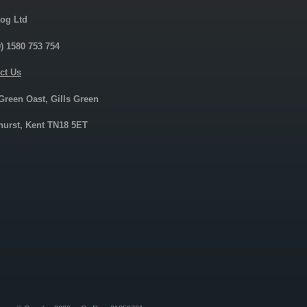
og Ltd
0) 1580 753 754
ct Us
 Green Oast, Gills Green
urst, Kent TN18 5ET