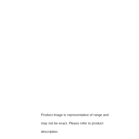
Product image is representative of range and
may not be exact. Please refer to product
description.