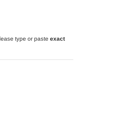
lease type or paste
exact