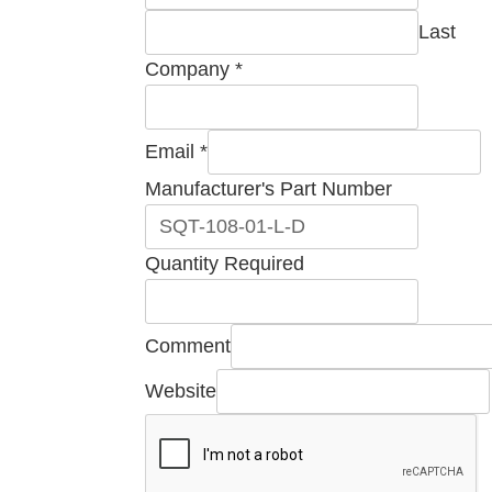
Last
Company
*
Email
*
Manufacturer's
Manufacturer's Part Number
Number
Comment
Quantity Required
Comment
Website