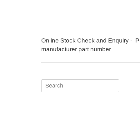
Skip
to
content
Online Stock Check and Enquiry - P
manufacturer part number
Search
for: