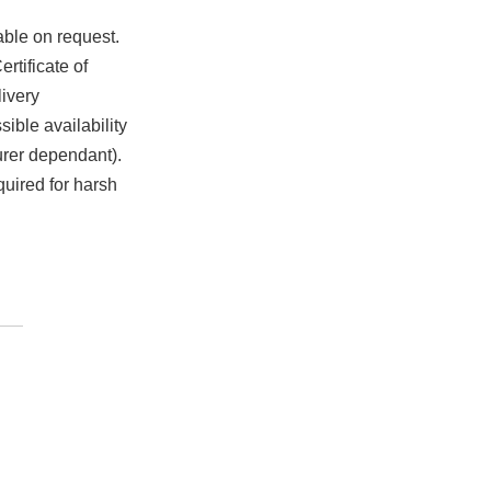
able on request.
rtificate of
ivery
ible availability
urer dependant).
quired for harsh