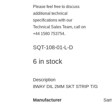
Please feel free to discuss
additional technical
specifications with our
Technical Sales Team, call on
+44 1580 753754.
SQT-108-01-L-D
6 in stock
Description
8WAY DIL 2MM SKT STRIP T/G
Manufacturer
Sam