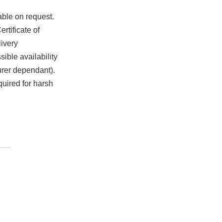
able on request.
rtificate of
ivery
ible availability
urer dependant).
quired for harsh