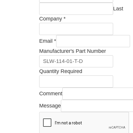
Last
Company
*
Email
*
Email
Manufacturer's Part Number
Company
Required
Quantity Required
Comment
Message