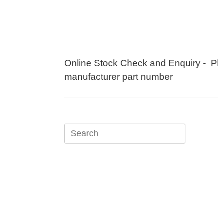
Skip
to
content
Online Stock Check and Enquiry - P
manufacturer part number
Search
for: