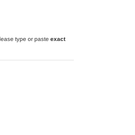
lease type or paste
exact