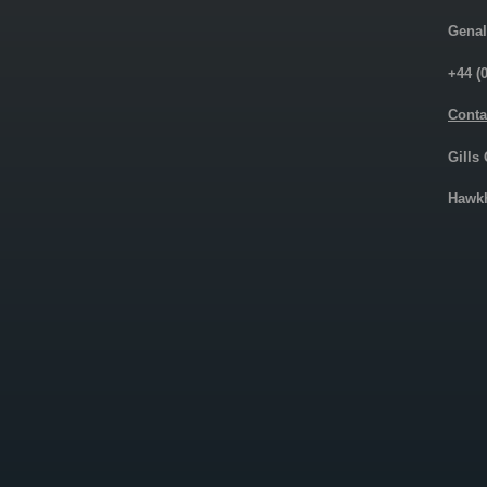
Genal
+44 (
Conta
Gills
Hawkh