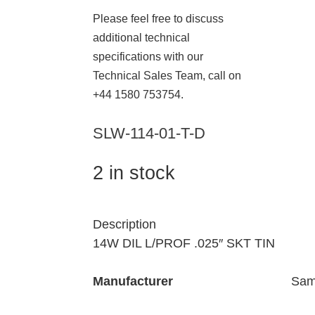
Please feel free to discuss
additional technical
specifications with our
Technical Sales Team, call on
+44 1580 753754.
SLW-114-01-T-D
2 in stock
Description
14W DIL L/PROF .025″ SKT TIN
Manufacturer
Sam