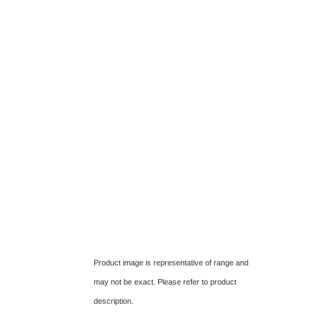
Product image is representative of range and
may not be exact. Please refer to product
description.