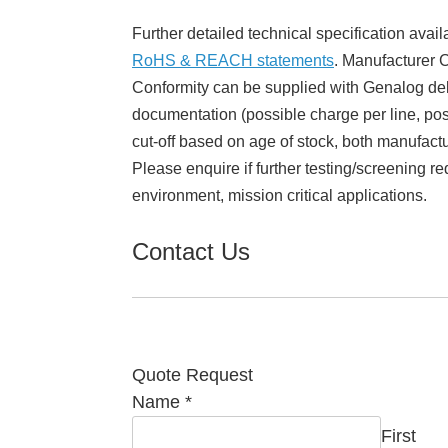
Further detailed technical specification avail
RoHS & REACH statements
. Manufacturer Ce
Conformity can be supplied with Genalog del
documentation (possible charge per line, poss
cut-off based on age of stock, both manufact
Please enquire if further testing/screening re
environment, mission critical applications.
Contact Us
Quote Request
Name
*
First