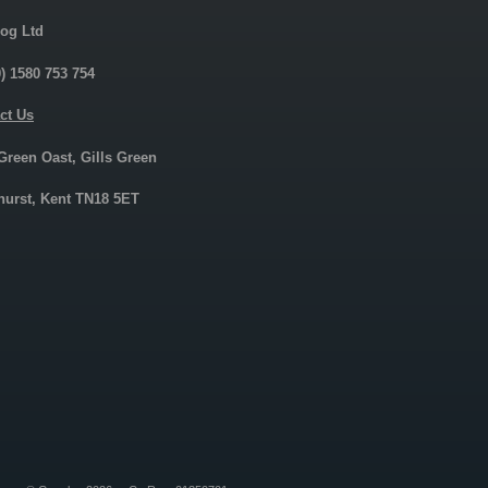
og Ltd
0) 1580 753 754
ct Us
 Green Oast, Gills Green
urst, Kent TN18 5ET