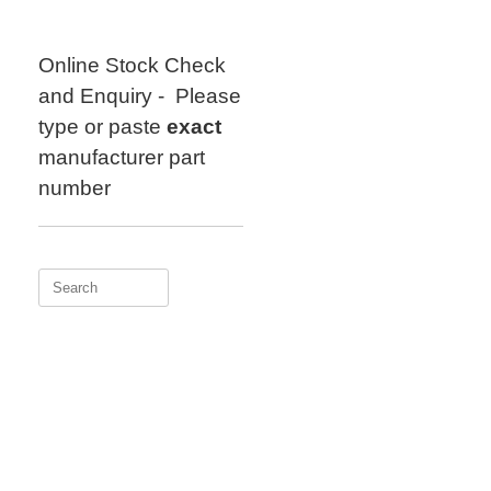
Skip
to
content
Online Stock Check
and Enquiry - Please
type or paste
exact
manufacturer part
number
Search
for: