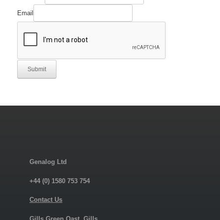
Email
Submit
Genalog Ltd
+44 (0) 1580 753 754
Contact Us
Gills Green Oast, Gills