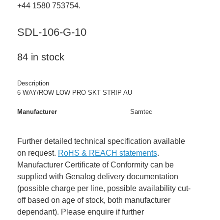
+44 1580 753754.
SDL-106-G-10
84 in stock
Description
6 WAY/ROW LOW PRO SKT STRIP AU
Manufacturer
Samtec
Further detailed technical specification available
on request.
RoHS & REACH statements
.
Manufacturer Certificate of Conformity can be
supplied with Genalog delivery documentation
(possible charge per line, possible availability cut-
off based on age of stock, both manufacturer
dependant). Please enquire if further