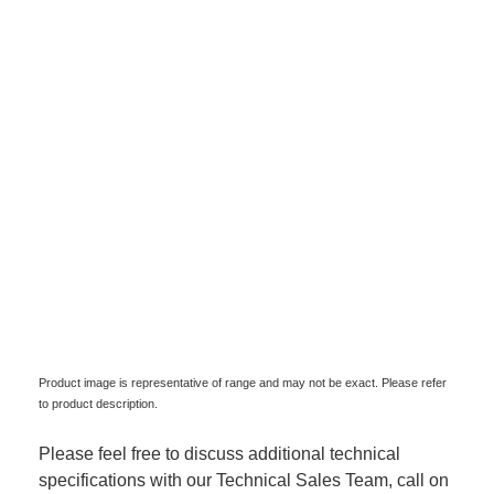
Product image is representative of range and may not be exact. Please refer
to product description.
Please feel free to discuss additional technical
specifications with our Technical Sales Team, call on