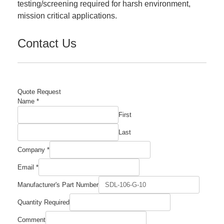
testing/screening required for harsh environment,
mission critical applications.
Contact Us
Quote Request
Manufacturer's
Name
*
Required
First
Name
Last
Company
*
Email
*
Manufacturer's Part Number
Quantity Required
Comment