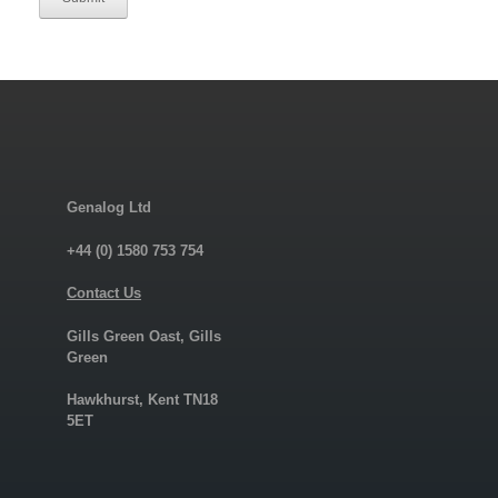
Genalog Ltd
+44 (0) 1580 753 754
Contact Us
Gills Green Oast, Gills
Green
Hawkhurst, Kent TN18
5ET