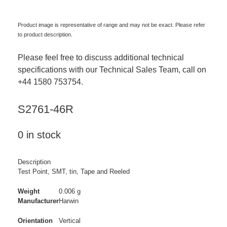
Product image is representative of range and may not be exact. Please refer
to product description.
Please feel free to discuss additional technical
specifications with our Technical Sales Team, call on
+44 1580 753754.
S2761-46R
0 in stock
Description
Test Point, SMT, tin, Tape and Reeled
Weight
0.006 g
Manufacturer
Harwin
Orientation
Vertical