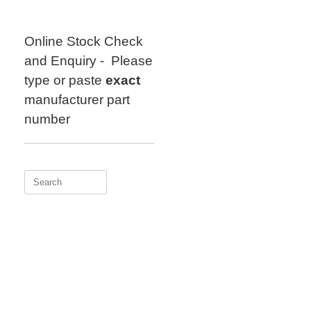
Skip
to
content
Online Stock Check
and Enquiry - Please
type or paste
exact
manufacturer part
number
Search
for: