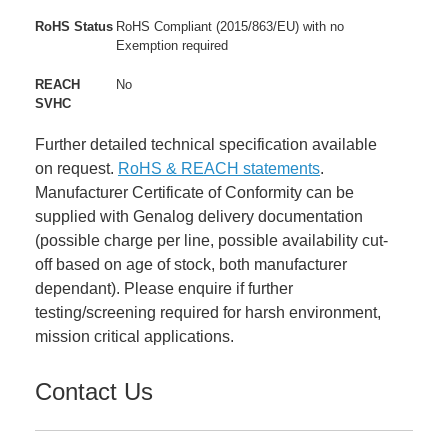
RoHS Status
RoHS Compliant (2015/863/EU) with no
Exemption required
REACH
No
SVHC
Further detailed technical specification available
on request.
RoHS & REACH statements
.
Manufacturer Certificate of Conformity can be
supplied with Genalog delivery documentation
(possible charge per line, possible availability cut-
off based on age of stock, both manufacturer
dependant). Please enquire if further
testing/screening required for harsh environment,
mission critical applications.
Contact Us