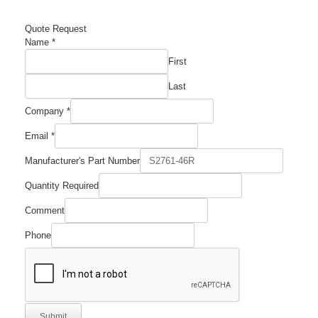
Quote Request
Name
*
First
Last
Company
*
Email
*
Manufacturer's
Manufacturer's Part Number
Required
Number
Quantity Required
Comment
Phone
Submit