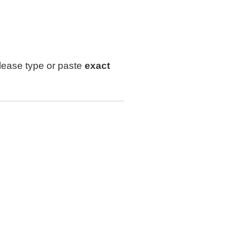
lease type or paste
exact