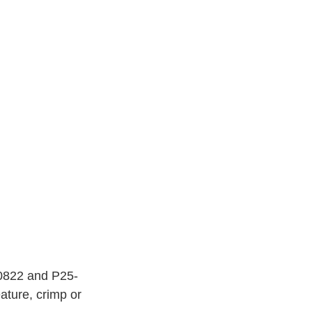
-0822 and P25-
ature, crimp or