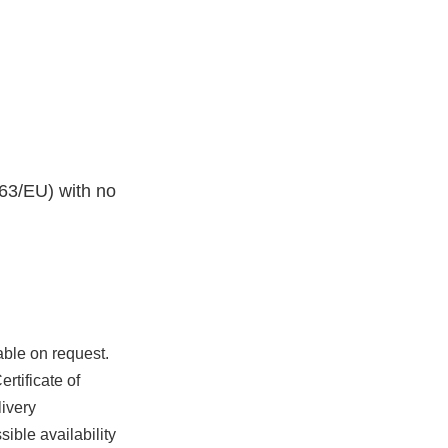
63/EU) with no
able on request.
rtificate of
ivery
ible availability