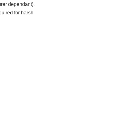
urer dependant).
quired for harsh