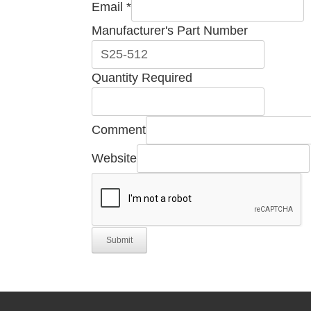
Email
*
Manufacturer's Part Number
Manufacturer's
Quantity Required
Company
Quantity
Comment
Website
Submit