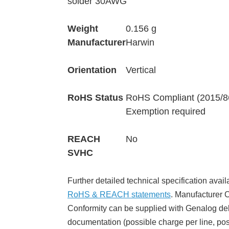
solder 30AWG
Weight
0.156 g
Manufacturer
Harwin
Orientation
Vertical
RoHS Status
RoHS Compliant (2015/8
Exemption required
REACH
No
SVHC
Further detailed technical specification avail
RoHS & REACH statements
. Manufacturer Ce
Conformity can be supplied with Genalog del
documentation (possible charge per line, poss