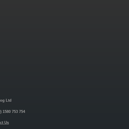
og Ltd
0) 1580 753 754
ct Us