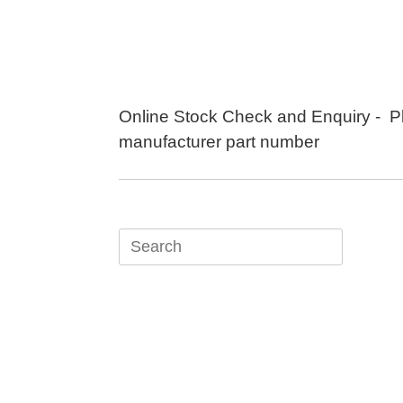
Skip
to
content
Online Stock Check and Enquiry - P
manufacturer part number
Search
for: