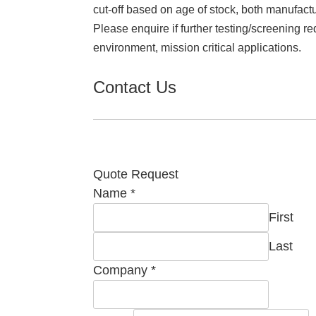
cut-off based on age of stock, both manufact
Please enquire if further testing/screening re
environment, mission critical applications.
Contact Us
Quote Request
Name
*
First
Last
Company
*