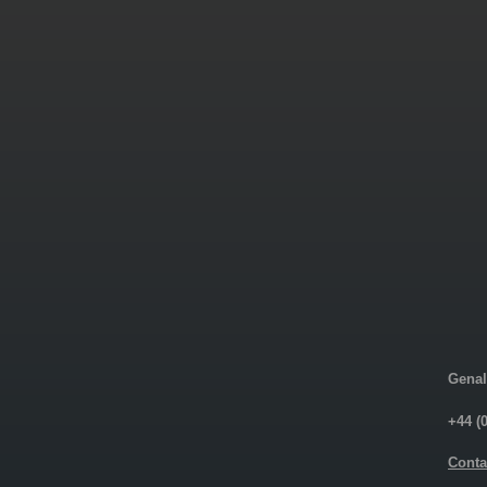
Genal
+44 (
Conta