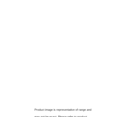
Product image is representative of range and
may not be exact. Please refer to product