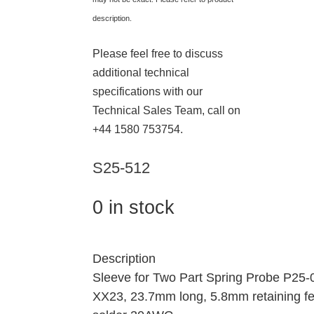
description.
Please feel free to discuss
additional technical
specifications with our
Technical Sales Team, call on
+44 1580 753754.
S25-512
0 in stock
Description
Sleeve for Two Part Spring Probe P25
XX23, 23.7mm long, 5.8mm retaining fe