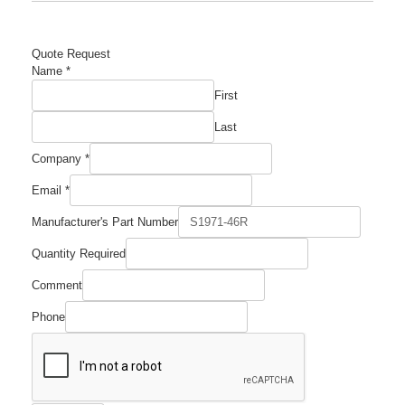
Quote Request
Name
*
First
Last
Number
Company
*
Company
Email
Email
*
Manufacturer's Part Number
Quantity Required
Comment
Phone