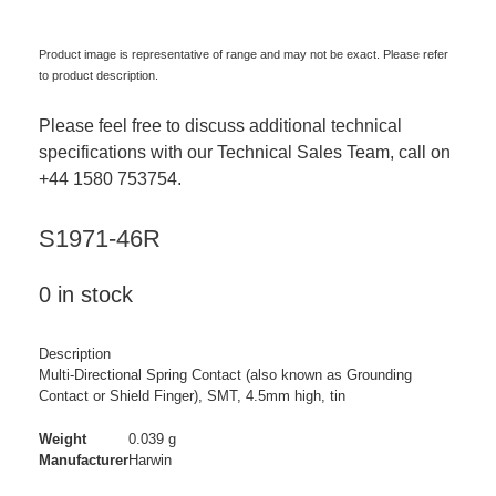
Product image is representative of range and may not be exact. Please refer
to product description.
Please feel free to discuss additional technical
specifications with our Technical Sales Team, call on
+44 1580 753754.
S1971-46R
0 in stock
Description
Multi-Directional Spring Contact (also known as Grounding
Contact or Shield Finger), SMT, 4.5mm high, tin
Weight
0.039 g
Manufacturer
Harwin