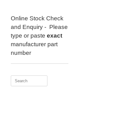
Skip
to
content
Online Stock Check
and Enquiry - Please
type or paste
exact
manufacturer part
number
Search
for: