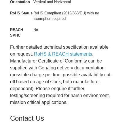
Orientation
Vertical and Horizontal
RoHS Status
RoHS Compliant (2015/863/EU) with no
Exemption required
REACH
No
SVHC
Further detailed technical specification available
on request.
RoHS & REACH statements
.
Manufacturer Certificate of Conformity can be
supplied with Genalog delivery documentation
(possible charge per line, possible availability cut-
off based on age of stock, both manufacturer
dependant). Please enquire if further
testing/screening required for harsh environment,
mission critical applications.
Contact Us