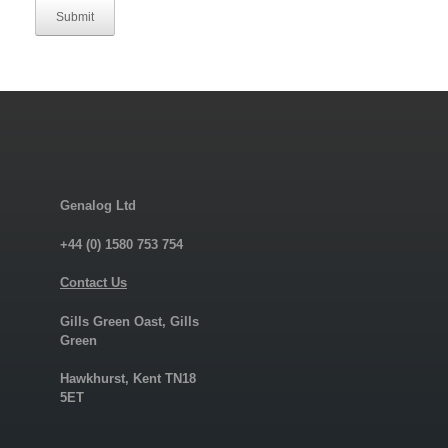
Submit
Genalog Ltd
+44 (0) 1580 753 754
Contact Us
Gills Green Oast, Gills
Green
Hawkhurst, Kent TN18
5ET