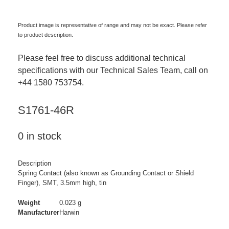
Product image is representative of range and may not be exact. Please refer
to product description.
Please feel free to discuss additional technical
specifications with our Technical Sales Team, call on
+44 1580 753754.
S1761-46R
0 in stock
Description
Spring Contact (also known as Grounding Contact or Shield
Finger), SMT, 3.5mm high, tin
Weight
0.023 g
Manufacturer
Harwin