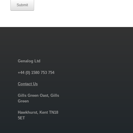
Submit
Genalog Ltd
+44 (0) 1580 753 754
Contact Us
Gills Green Oast, Gills
Green
Hawkhurst, Kent TN18
5ET