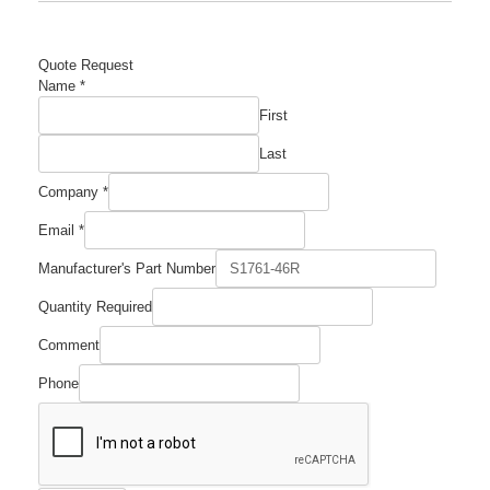
Quote Request
Number
Name
*
Quantity
First
Name
Last
Company
*
Email
*
Manufacturer's Part Number
Quantity Required
Comment
Phone