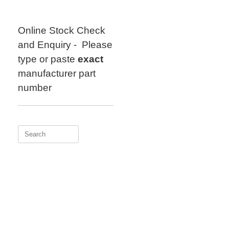
Skip
to
content
Online Stock Check
and Enquiry - Please
type or paste
exact
manufacturer part
number
Search
for: