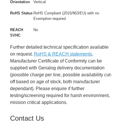
Orientation
Vertical
RoHS Status
RoHS Compliant (2015/863/EU) with no
Exemption required
REACH
No
SVHC
Further detailed technical specification available
on request.
RoHS & REACH statements
.
Manufacturer Certificate of Conformity can be
supplied with Genalog delivery documentation
(possible charge per line, possible availability cut-
off based on age of stock, both manufacturer
dependant). Please enquire if further
testing/screening required for harsh environment,
mission critical applications.
Contact Us