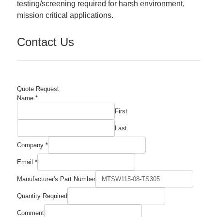
testing/screening required for harsh environment,
mission critical applications.
Contact Us
Quote Request
Name
*
First
Last
Company
*
Email
*
Manufacturer's Part Number
Email
Quantity Required
Quantity
Comment
Comment