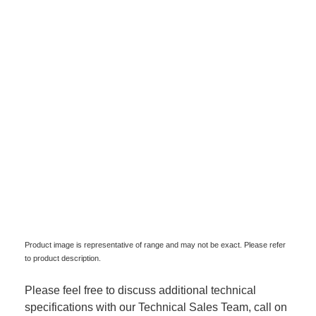
Product image is representative of range and may not be exact. Please refer
to product description.
Please feel free to discuss additional technical
specifications with our Technical Sales Team, call on