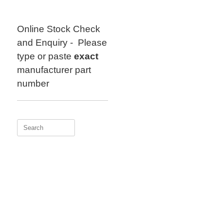
Skip
to
content
Online Stock Check
and Enquiry - Please
type or paste
exact
manufacturer part
number
Search
for: