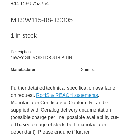
+44 1580 753754.
MTSW115-08-TS305
1 in stock
Description
15WAY SIL MOD HDR STRIP TIN
Manufacturer
Samtec
Further detailed technical specification available
on request.
RoHS & REACH statements
.
Manufacturer Certificate of Conformity can be
supplied with Genalog delivery documentation
(possible charge per line, possible availability cut-
off based on age of stock, both manufacturer
dependant). Please enquire if further