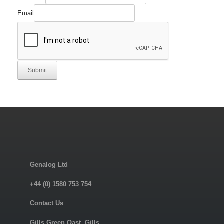
Email
Submit
Genalog Ltd
+44 (0) 1580 753 754
Contact Us
Gills Green Oast, Gills