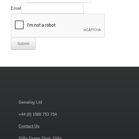
Email
Submit
Genalog Ltd
+44 (0) 1580 753 754
Contact Us
Gills Green Oast, Gills