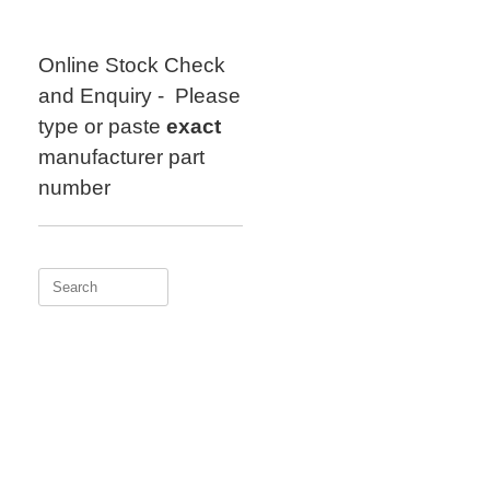
Skip
to
content
Online Stock Check
and Enquiry - Please
type or paste
exact
manufacturer part
number
Search
for: