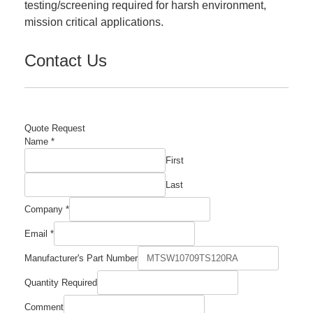
testing/screening required for harsh environment,
mission critical applications.
Contact Us
Quote Request
Name
*
First
Last
Company
*
Email
*
Email
Manufacturer's Part Number
Company
Name
Quantity Required
Comment