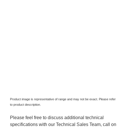
Product image is representative of range and may not be exact. Please refer
to product description.
Please feel free to discuss additional technical
specifications with our Technical Sales Team, call on