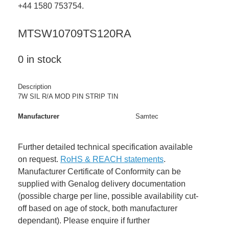
+44 1580 753754.
MTSW10709TS120RA
0 in stock
Description
7W SIL R/A MOD PIN STRIP TIN
Manufacturer
Samtec
Further detailed technical specification available
on request.
RoHS & REACH statements
.
Manufacturer Certificate of Conformity can be
supplied with Genalog delivery documentation
(possible charge per line, possible availability cut-
off based on age of stock, both manufacturer
dependant). Please enquire if further