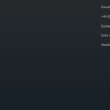
Genal
+44 (
Conta
Gills
Hawkh