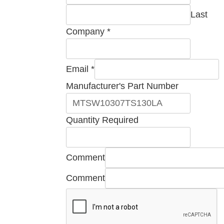
Last
Company
*
Email
*
Manufacturer's Part Number
Quantity Required
Number
Comment
Company
Comment
Part