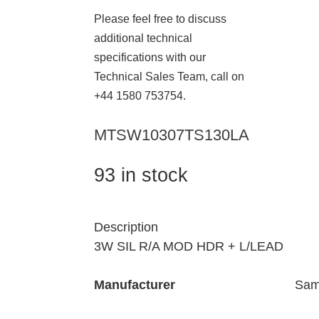
Please feel free to discuss
additional technical
specifications with our
Technical Sales Team, call on
+44 1580 753754.
MTSW10307TS130LA
93 in stock
Description
3W SIL R/A MOD HDR + L/LEAD
Manufacturer
Sam