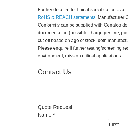
Further detailed technical specification avail
RoHS & REACH statements
. Manufacturer Ce
Conformity can be supplied with Genalog del
documentation (possible charge per line, poss
cut-off based on age of stock, both manufact
Please enquire if further testing/screening re
environment, mission critical applications.
Contact Us
Quote Request
Name
*
First