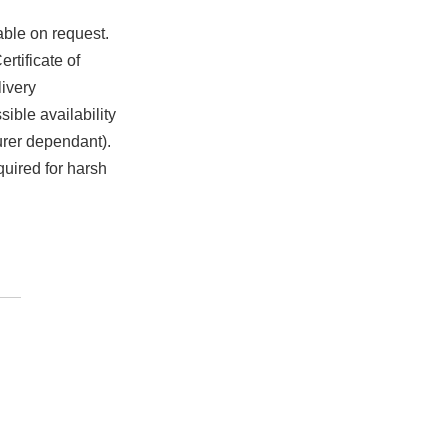
able on request.
rtificate of
ivery
ible availability
urer dependant).
quired for harsh