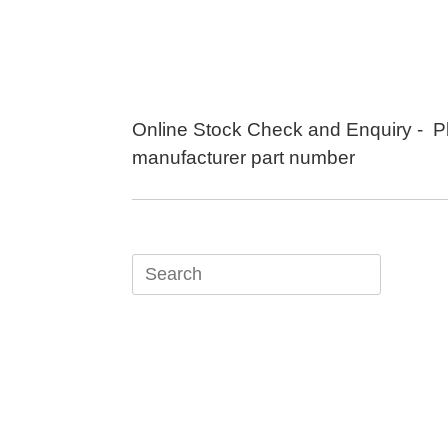
Skip
to
content
Online Stock Check and Enquiry - P
manufacturer part number
Search
for: