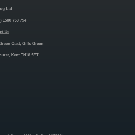
og Ltd
0) 1580 753 754
ct Us
 Green Oast, Gills Green
urst, Kent TN18 5ET