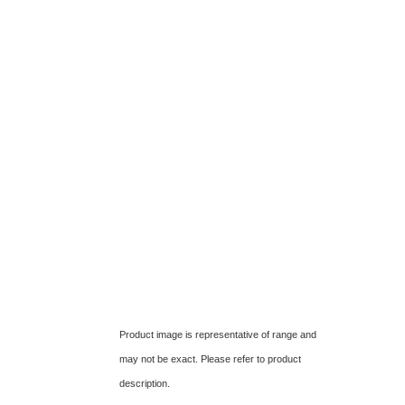
Product image is representative of range and
may not be exact. Please refer to product
description.