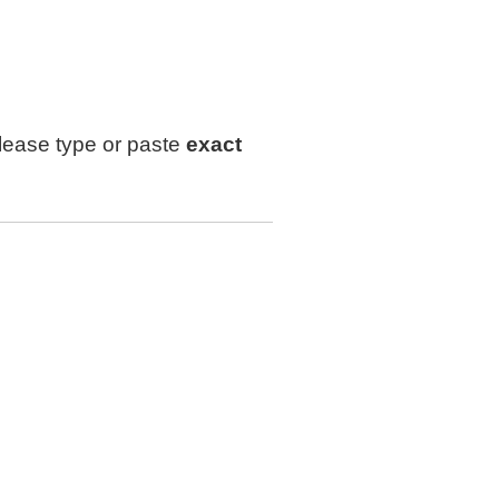
lease type or paste
exact