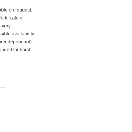
able on request.
rtificate of
ivery
ible availability
urer dependant).
quired for harsh