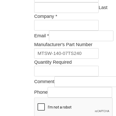
Part
Last
Company
*
Email
*
Manufacturer's Part Number
Quantity Required
Comment
Phone