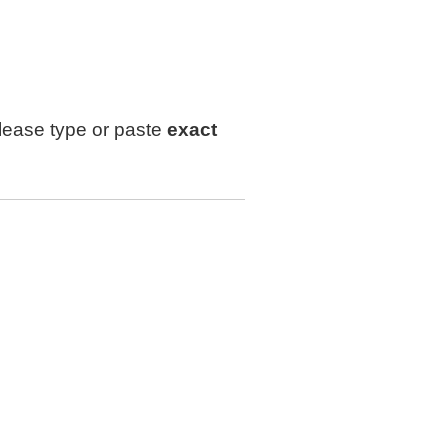
lease type or paste
exact