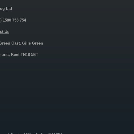
og Ltd
0) 1580 753 754
ct Us
 Green Oast, Gills Green
urst, Kent TN18 5ET