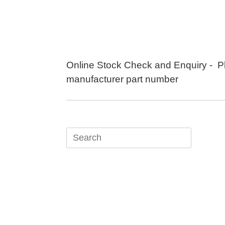
Skip
to
content
Online Stock Check and Enquiry - P
manufacturer part number
Search
for: