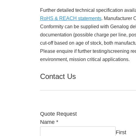
Further detailed technical specification avail
RoHS & REACH statements
. Manufacturer Ce
Conformity can be supplied with Genalog del
documentation (possible charge per line, poss
cut-off based on age of stock, both manufact
Please enquire if further testing/screening re
environment, mission critical applications.
Contact Us
Quote Request
Required
Name
*
Email
First