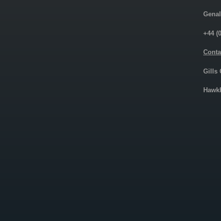
Genal
+44 (
Conta
Gills
Hawkh