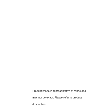
Product image is representative of range and
may not be exact. Please refer to product
description.