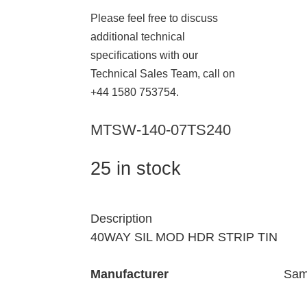
Please feel free to discuss
additional technical
specifications with our
Technical Sales Team, call on
+44 1580 753754.
MTSW-140-07TS240
25 in stock
Description
40WAY SIL MOD HDR STRIP TIN
Manufacturer
Sam