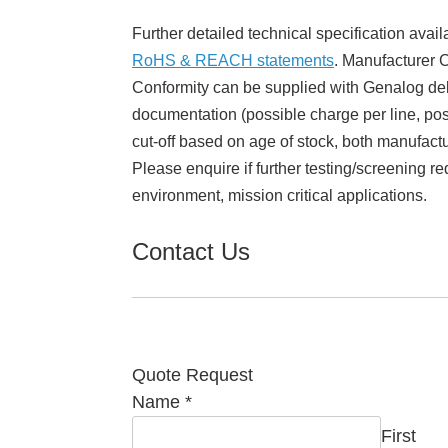
Further detailed technical specification avail
RoHS & REACH statements
. Manufacturer Ce
Conformity can be supplied with Genalog del
documentation (possible charge per line, poss
cut-off based on age of stock, both manufact
Please enquire if further testing/screening re
environment, mission critical applications.
Contact Us
Quote Request
Name
*
First