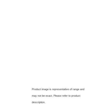
Product image is representative of range and
may not be exact. Please refer to product
description.