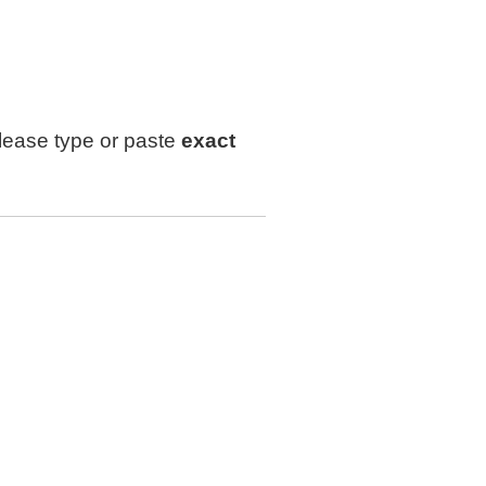
lease type or paste
exact