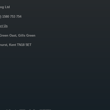
og Ltd
0) 1580 753 754
ct Us
 Green Oast, Gills Green
urst, Kent TN18 5ET