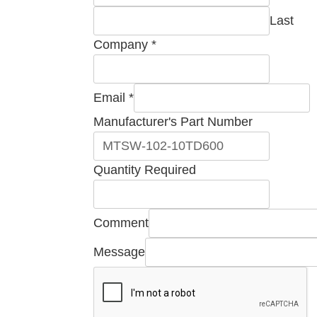
Last
Company
*
Required
Email
*
Name
Manufacturer's Part Number
Part
Quantity Required
Comment
Message