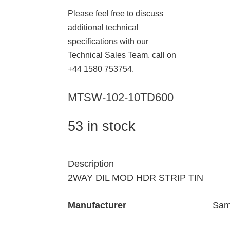
Please feel free to discuss
additional technical
specifications with our
Technical Sales Team, call on
+44 1580 753754.
MTSW-102-10TD600
53 in stock
Description
2WAY DIL MOD HDR STRIP TIN
Manufacturer
Sam