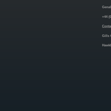
Genal
+44 (
Conta
Gills
Hawkh