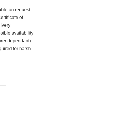
able on request.
rtificate of
ivery
ible availability
urer dependant).
quired for harsh