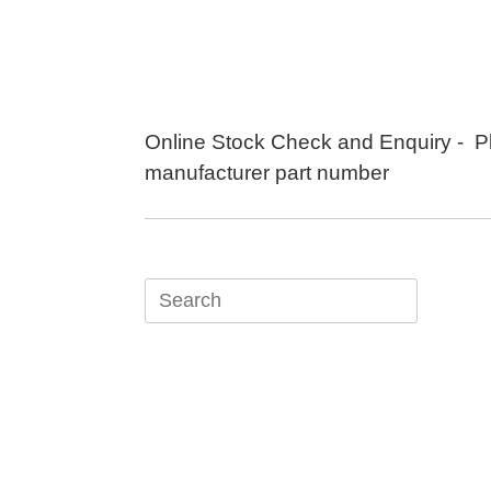
Skip
to
content
Online Stock Check and Enquiry - P
manufacturer part number
Search
for: