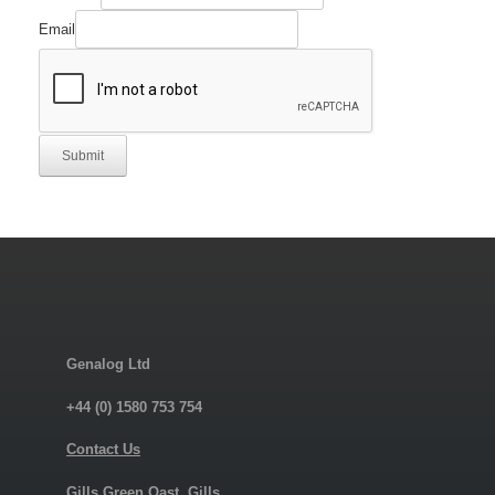
Email
Submit
Genalog Ltd
+44 (0) 1580 753 754
Contact Us
Gills Green Oast, Gills