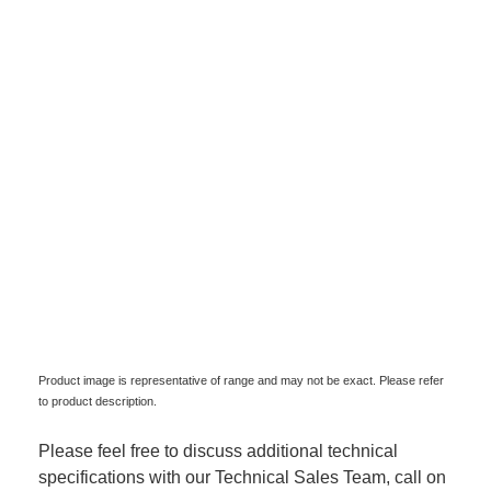
Product image is representative of range and may not be exact. Please refer
to product description.
Please feel free to discuss additional technical
specifications with our Technical Sales Team, call on