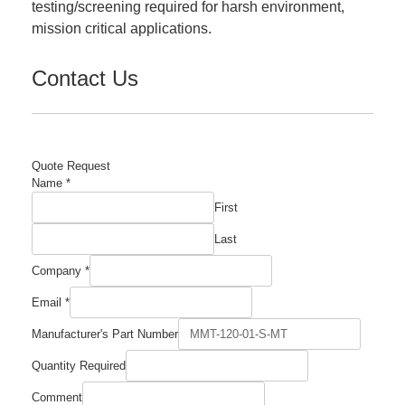
testing/screening required for harsh environment,
mission critical applications.
Contact Us
Quote Request
Name
*
First
Last
Comment
Company
*
Number
Manufacturer's
Email
*
Manufacturer's Part Number
Quantity Required
Comment