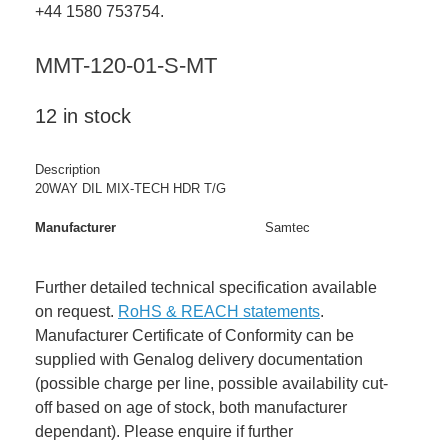
+44 1580 753754.
MMT-120-01-S-MT
12 in stock
Description
20WAY DIL MIX-TECH HDR T/G
Manufacturer
Samtec
Further detailed technical specification available
on request.
RoHS & REACH statements
.
Manufacturer Certificate of Conformity can be
supplied with Genalog delivery documentation
(possible charge per line, possible availability cut-
off based on age of stock, both manufacturer
dependant). Please enquire if further