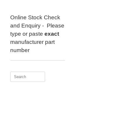
Skip
to
content
Online Stock Check
and Enquiry - Please
type or paste
exact
manufacturer part
number
Search
for: