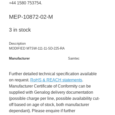
+44 1580 753754.
MEP-10872-02-M
3 in stock
Description
MODIFIED MTSW-111-11-SD-225-RA
Manufacturer
Samtec
Further detailed technical specification available
on request.
RoHS & REACH statements
.
Manufacturer Certificate of Conformity can be
supplied with Genalog delivery documentation
(possible charge per line, possible availability cut-
off based on age of stock, both manufacturer
dependant). Please enquire if further