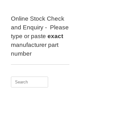
Skip
to
content
Online Stock Check
and Enquiry - Please
type or paste
exact
manufacturer part
number
Search
for: