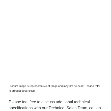
Product image is representative of range and may not be exact. Please refer
to product description.
Please feel free to discuss additional technical
specifications with our Technical Sales Team, call on