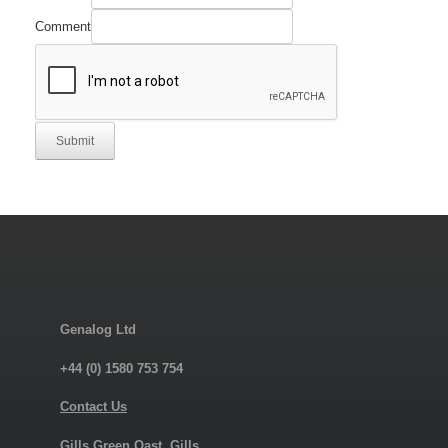
Comment
Submit
Genalog Ltd
+44 (0) 1580 753 754
Contact Us
Gills Green Oast, Gills