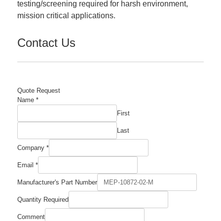
testing/screening required for harsh environment,
mission critical applications.
Contact Us
Quote Request
Name
*
First
Last
Company
*
Email
*
Number
Manufacturer's Part Number
Company
Comment
Quantity Required
Comment