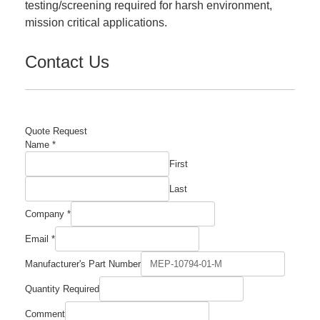
testing/screening required for harsh environment,
mission critical applications.
Contact Us
Quote Request
Name
*
First
Last
Company
*
Email
*
Quantity
Manufacturer's Part Number
Name
Number
Quantity Required
Comment