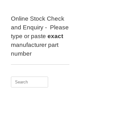
Skip
to
content
Online Stock Check
and Enquiry - Please
type or paste
exact
manufacturer part
number
Search
for: