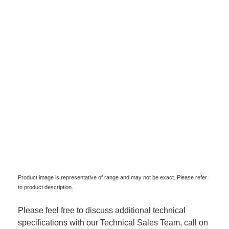
Product image is representative of range and may not be exact. Please refer
to product description.
Please feel free to discuss additional technical
specifications with our Technical Sales Team, call on