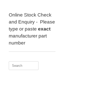
Skip
to
content
Online Stock Check
and Enquiry - Please
type or paste
exact
manufacturer part
number
Search
for: