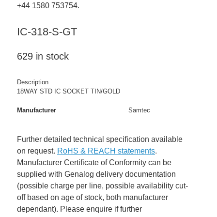
+44 1580 753754.
IC-318-S-GT
629 in stock
Description
18WAY STD IC SOCKET TIN/GOLD
Manufacturer
Samtec
Further detailed technical specification available
on request.
RoHS & REACH statements
.
Manufacturer Certificate of Conformity can be
supplied with Genalog delivery documentation
(possible charge per line, possible availability cut-
off based on age of stock, both manufacturer
dependant). Please enquire if further