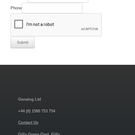
Part
Email
Phone
Submit
Genalog Ltd
+44 (0) 1580 753 754
Contact Us
Gills Green Oast, Gills