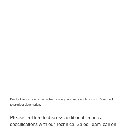
Product image is representative of range and may not be exact. Please refer
to product description.
Please feel free to discuss additional technical
specifications with our Technical Sales Team, call on