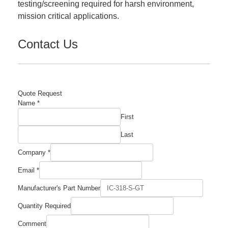
testing/screening required for harsh environment,
mission critical applications.
Contact Us
Quote Request
Name
*
First
Last
Company
*
Email
*
Manufacturer's Part Number
Quantity Required
Number
Comment