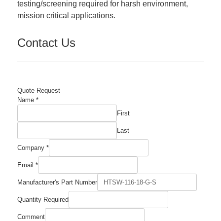
testing/screening required for harsh environment,
mission critical applications.
Contact Us
Quote Request
Name
*
First
Last
Company
*
Manufacturer's
Email
*
Quantity
Name
Manufacturer's Part Number
Quantity Required
Comment