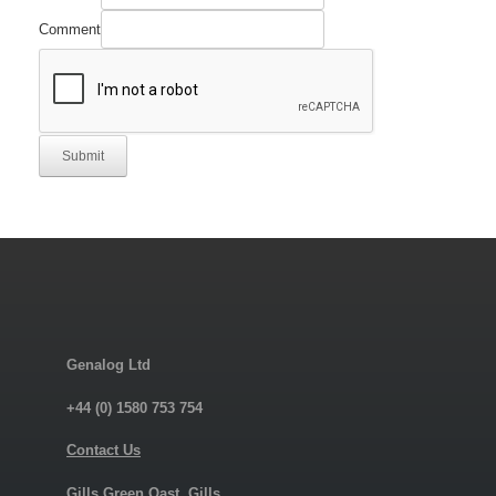
Comment
Submit
Genalog Ltd
+44 (0) 1580 753 754
Contact Us
Gills Green Oast, Gills