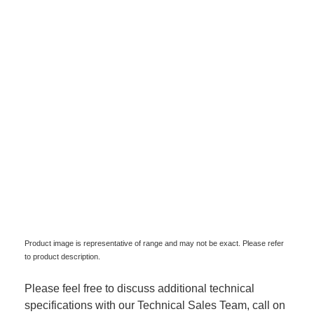
Product image is representative of range and may not be exact. Please refer
to product description.
Please feel free to discuss additional technical
specifications with our Technical Sales Team, call on