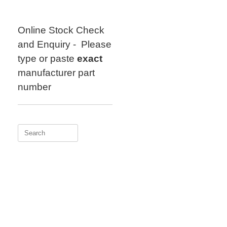
Skip
to
content
Online Stock Check
and Enquiry - Please
type or paste
exact
manufacturer part
number
Search
for: