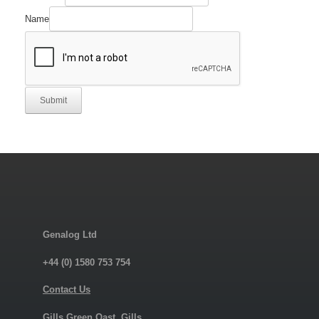
Company
Manufacturer's
Name
Submit
Genalog Ltd
+44 (0) 1580 753 754
Contact Us
Gills Green Oast, Gills