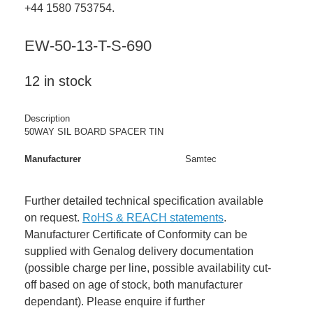
+44 1580 753754.
EW-50-13-T-S-690
12 in stock
Description
50WAY SIL BOARD SPACER TIN
Manufacturer
Samtec
Further detailed technical specification available
on request.
RoHS & REACH statements
.
Manufacturer Certificate of Conformity can be
supplied with Genalog delivery documentation
(possible charge per line, possible availability cut-
off based on age of stock, both manufacturer
dependant). Please enquire if further