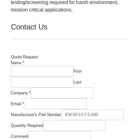
testing/screening required for harsh environment,
mission critical applications.
Contact Us
Quote Request
Name
*
First
Last
Company
*
Email
*
Manufacturer's Part Number
Quantity Required
Quantity
Comment