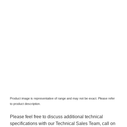
Product image is representative of range and may not be exact. Please refer
to product description.
Please feel free to discuss additional technical
specifications with our Technical Sales Team, call on