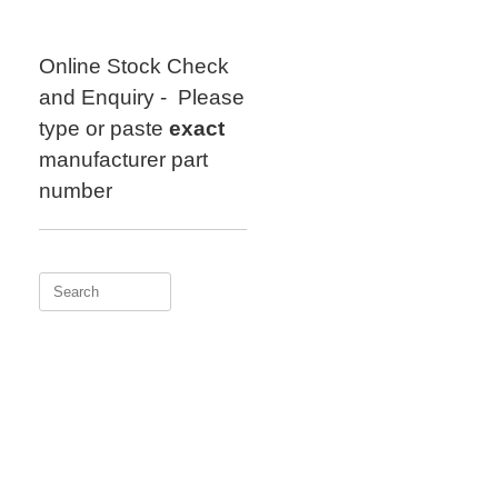
Skip
to
content
Online Stock Check
and Enquiry - Please
type or paste
exact
manufacturer part
number
Search
for: