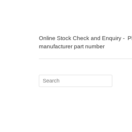
Skip
to
content
Online Stock Check and Enquiry - P
manufacturer part number
Search
for: