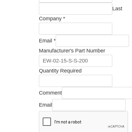
Last
Company
*
Email
Email
*
Part
Manufacturer's Part Number
Manufacturer's
Quantity Required
Comment
Email