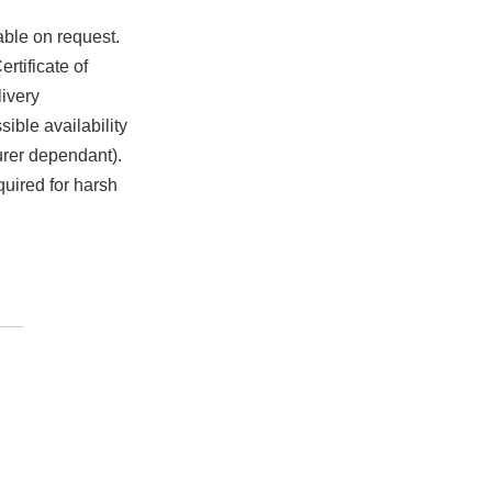
able on request.
rtificate of
ivery
ible availability
urer dependant).
quired for harsh