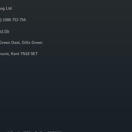
og Ltd
0) 1580 753 754
ct Us
 Green Oast, Gills Green
urst, Kent TN18 5ET