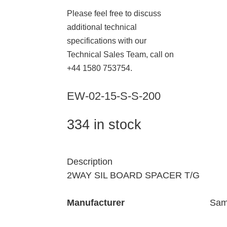
Please feel free to discuss
additional technical
specifications with our
Technical Sales Team, call on
+44 1580 753754.
EW-02-15-S-S-200
334 in stock
Description
2WAY SIL BOARD SPACER T/G
Manufacturer
Sam