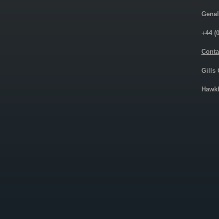
Genal
+44 (
Conta
Gills
Hawkh