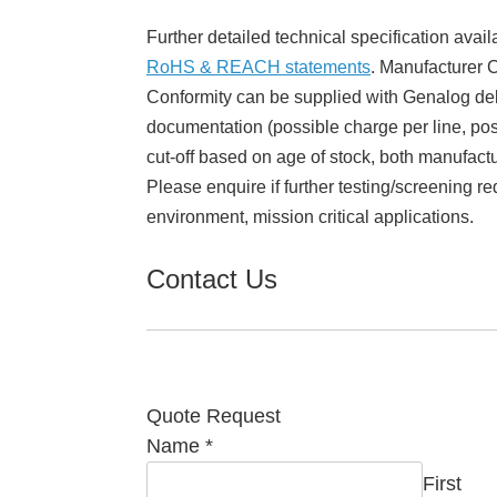
Further detailed technical specification avail
RoHS & REACH statements
. Manufacturer Ce
Conformity can be supplied with Genalog del
documentation (possible charge per line, poss
cut-off based on age of stock, both manufact
Please enquire if further testing/screening re
environment, mission critical applications.
Contact Us
Quote Request
Name
*
First