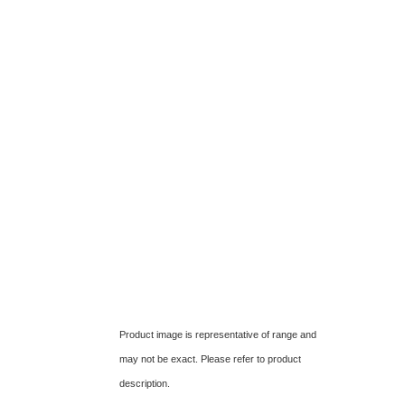
Product image is representative of range and
may not be exact. Please refer to product
description.