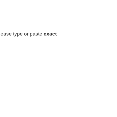
lease type or paste
exact