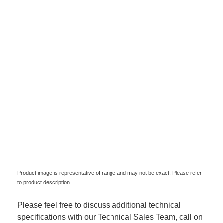
Product image is representative of range and may not be exact. Please refer
to product description.
Please feel free to discuss additional technical
specifications with our Technical Sales Team, call on