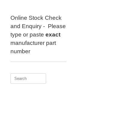
Skip
to
content
Online Stock Check
and Enquiry - Please
type or paste
exact
manufacturer part
number
Search
for: