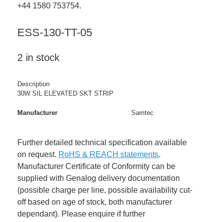
+44 1580 753754.
ESS-130-TT-05
2 in stock
Description
30W SIL ELEVATED SKT STRIP
Manufacturer
Samtec
Further detailed technical specification available
on request.
RoHS & REACH statements
.
Manufacturer Certificate of Conformity can be
supplied with Genalog delivery documentation
(possible charge per line, possible availability cut-
off based on age of stock, both manufacturer
dependant). Please enquire if further