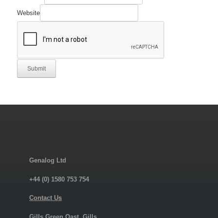
Website
Submit
Genalog Ltd
+44 (0) 1580 753 754
Contact Us
Gills Green Oast, Gills