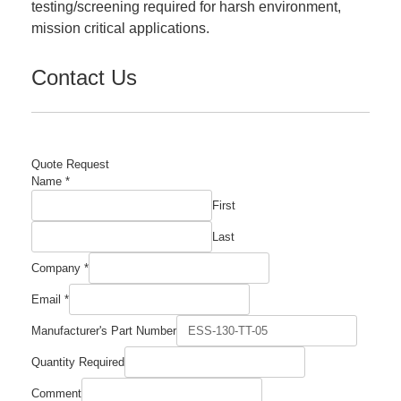
testing/screening required for harsh environment,
mission critical applications.
Contact Us
Quote Request
Name
*
First
Last
Company
*
Email
*
Manufacturer's Part Number
Company
Quantity Required
Comment
Required
Comment