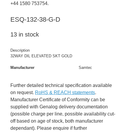
+44 1580 753754.
ESQ-132-38-G-D
13 in stock
Description
32WAY DIL ELEVATED SKT GOLD
Manufacturer
Samtec
Further detailed technical specification available
on request.
RoHS & REACH statements
.
Manufacturer Certificate of Conformity can be
supplied with Genalog delivery documentation
(possible charge per line, possible availability cut-
off based on age of stock, both manufacturer
dependant). Please enquire if further