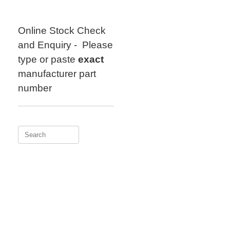
Skip
to
content
Online Stock Check
and Enquiry - Please
type or paste
exact
manufacturer part
number
Search
for: