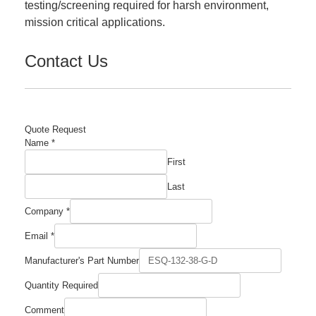
testing/screening required for harsh environment,
mission critical applications.
Contact Us
Quote Request
Name
*
First
Last
Company
*
Email
*
Manufacturer's Part Number
Quantity Required
Number
Comment