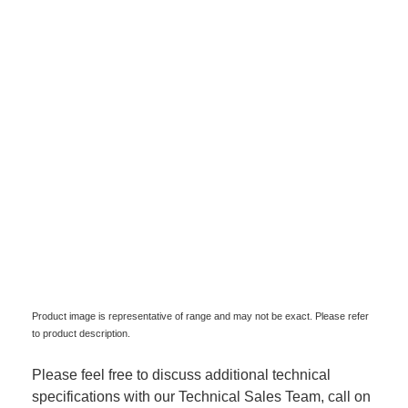
Product image is representative of range and may not be exact. Please refer
to product description.
Please feel free to discuss additional technical
specifications with our Technical Sales Team, call on