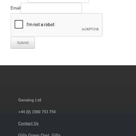
Comment
Required
Email
Submit
Genalog Ltd
+44 (0) 1580 753 754
Contact Us
Gills Green Oast, Gills