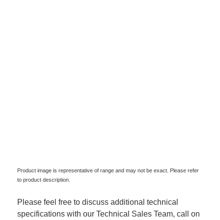
Product image is representative of range and may not be exact. Please refer
to product description.
Please feel free to discuss additional technical
specifications with our Technical Sales Team, call on