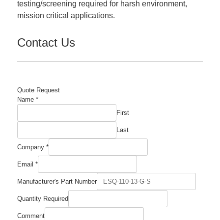
testing/screening required for harsh environment,
mission critical applications.
Contact Us
Quote Request
Company
Name
*
Required
First
Email
Last
Company
*
Email
*
Manufacturer's Part Number
Quantity Required
Comment