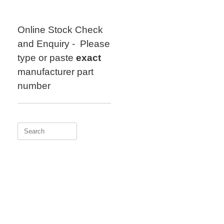
Skip
to
content
Online Stock Check
and Enquiry - Please
type or paste
exact
manufacturer part
number
Search
for: