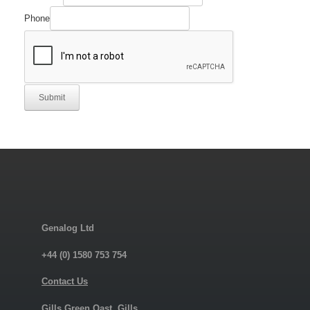
Phone
Submit
Genalog Ltd
+44 (0) 1580 753 754
Contact Us
Gills Green Oast, Gills