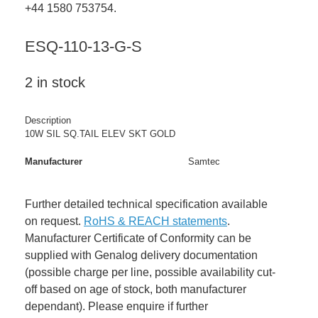
+44 1580 753754.
ESQ-110-13-G-S
2 in stock
Description
10W SIL SQ.TAIL ELEV SKT GOLD
Manufacturer
Samtec
Further detailed technical specification available
on request.
RoHS & REACH statements
.
Manufacturer Certificate of Conformity can be
supplied with Genalog delivery documentation
(possible charge per line, possible availability cut-
off based on age of stock, both manufacturer
dependant). Please enquire if further