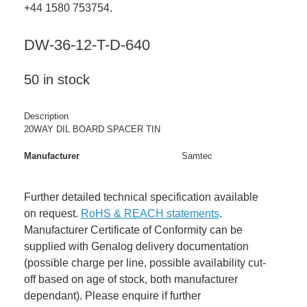
+44 1580 753754.
DW-36-12-T-D-640
50 in stock
Description
20WAY DIL BOARD SPACER TIN
Manufacturer
Samtec
Further detailed technical specification available
on request.
RoHS & REACH statements
.
Manufacturer Certificate of Conformity can be
supplied with Genalog delivery documentation
(possible charge per line, possible availability cut-
off based on age of stock, both manufacturer
dependant). Please enquire if further