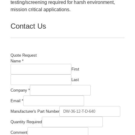
testing/screening required for harsh environment,
mission critical applications.
Contact Us
Quote Request
Name
*
First
Last
Name
Company
*
Quantity
Comment
Email
*
Manufacturer's Part Number
Quantity Required
Comment