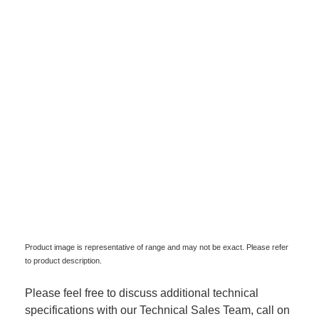
Product image is representative of range and may not be exact. Please refer
to product description.
Please feel free to discuss additional technical
specifications with our Technical Sales Team, call on