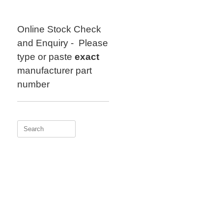
Skip
to
content
Online Stock Check
and Enquiry - Please
type or paste
exact
manufacturer part
number
Search
for: