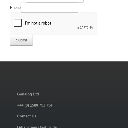
Phone
Submit
Genalog Ltd
+44 (0) 1580 753 754
Contact Us
Gills Green Oast, Gills