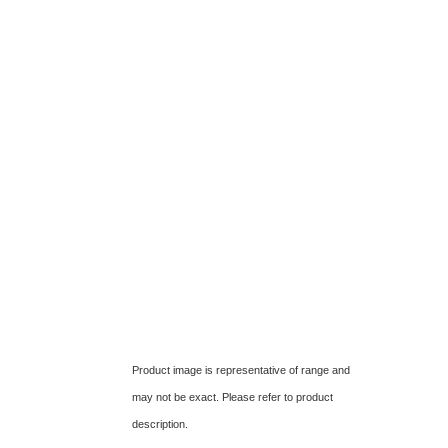
Product image is representative of range and
may not be exact. Please refer to product
description.