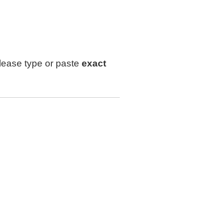
lease type or paste
exact