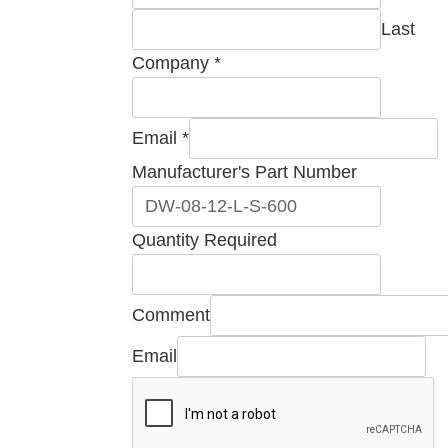
Last
Company
*
Email
*
Manufacturer's Part Number
Quantity Required
Number
Comment
Comment
Email
Part