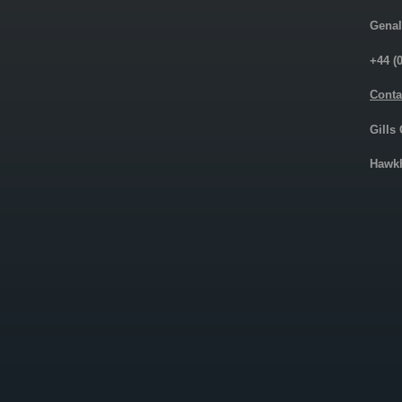
Genal
+44 (
Conta
Gills
Hawkh