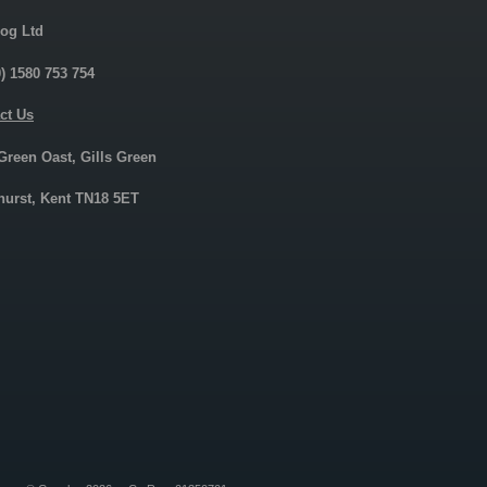
og Ltd
0) 1580 753 754
ct Us
 Green Oast, Gills Green
urst, Kent TN18 5ET