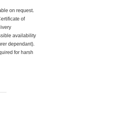
able on request.
rtificate of
ivery
ible availability
urer dependant).
quired for harsh