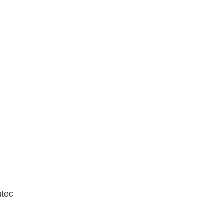
N
tec