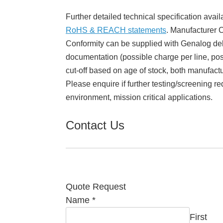
Further detailed technical specification avail
RoHS & REACH statements
. Manufacturer Ce
Conformity can be supplied with Genalog del
documentation (possible charge per line, poss
cut-off based on age of stock, both manufact
Please enquire if further testing/screening re
environment, mission critical applications.
Contact Us
Quote Request
Name
*
First