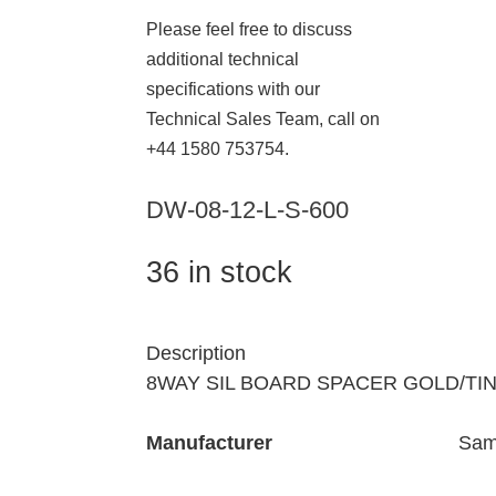
Please feel free to discuss
additional technical
specifications with our
Technical Sales Team, call on
+44 1580 753754.
DW-08-12-L-S-600
36 in stock
Description
8WAY SIL BOARD SPACER GOLD/TI
Manufacturer
Sam