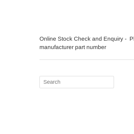
Skip
to
content
Online Stock Check and Enquiry - P
manufacturer part number
Search
for: